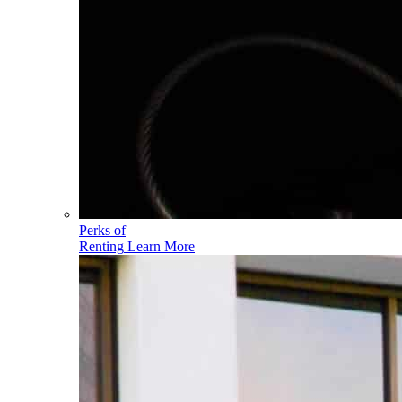
Perks of
Renting
Learn More