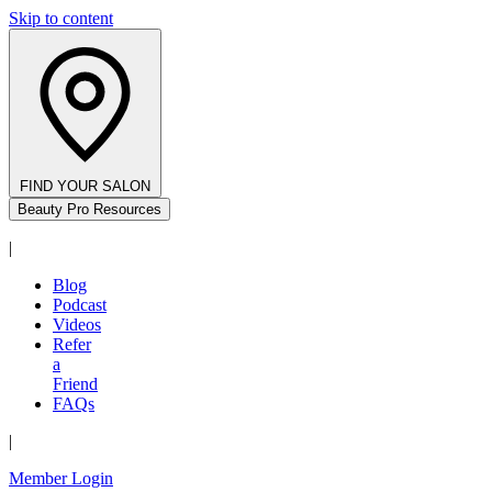
Skip to content
FIND YOUR SALON
Beauty Pro Resources
|
Blog
Podcast
Videos
Refer
a
Friend
FAQs
|
Member Login