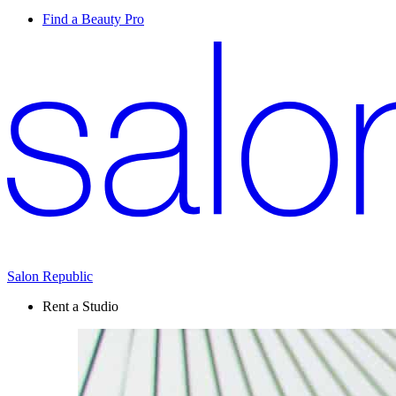
Find a Beauty Pro
Salon Republic
Rent a Studio