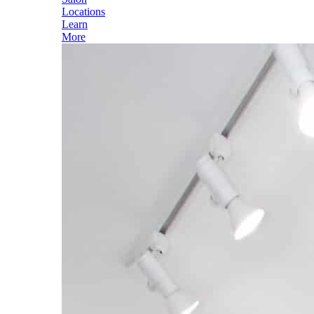
Locations
Learn
More