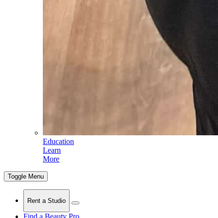
Education
Learn
More
Toggle Menu
Rent a Studio
Find a Beauty Pro