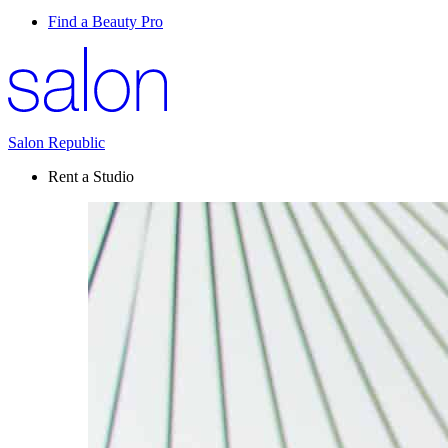
Find a Beauty Pro
Salon Republic
Rent a Studio