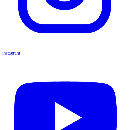
instagram