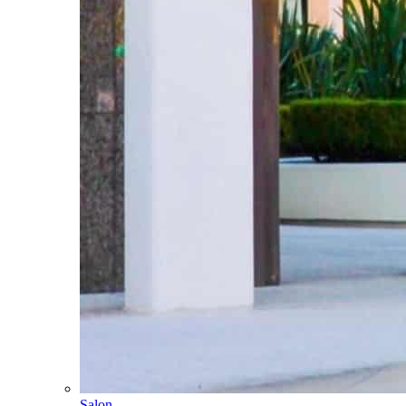
Salon