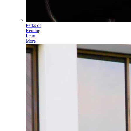
Perks of
Renting
Learn
More