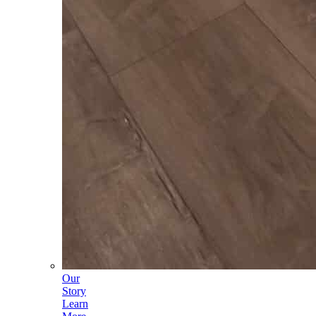
Our
Story
Learn