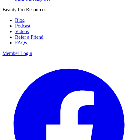
Beauty Pro Resources
Blog
Podcast
Videos
Refer a Friend
FAQs
Member Login