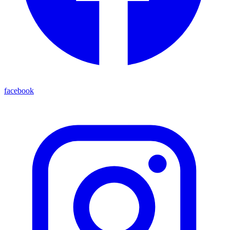
facebook