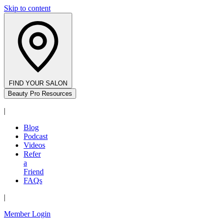
Skip to content
FIND YOUR SALON
Beauty Pro Resources
|
Blog
Podcast
Videos
Refer
a
Friend
FAQs
|
Member Login