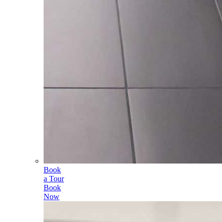
Book
a Tour
Book
Now