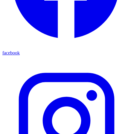
facebook