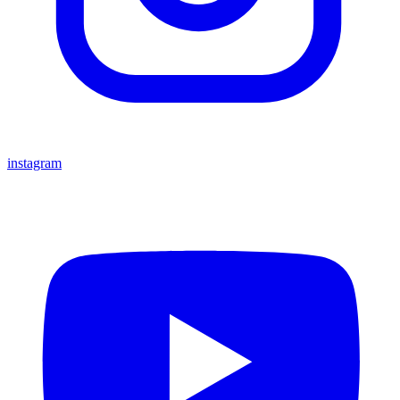
instagram