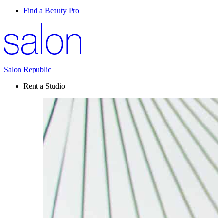
Find a Beauty Pro
Salon Republic
Rent a Studio