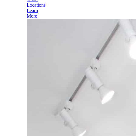
Locations
Learn
More