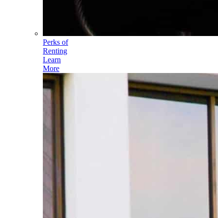
Perks of
Renting
Learn
More