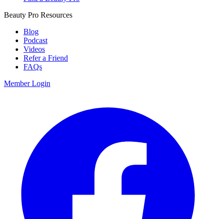
Beauty Pro Resources
Blog
Podcast
Videos
Refer a Friend
FAQs
Member Login