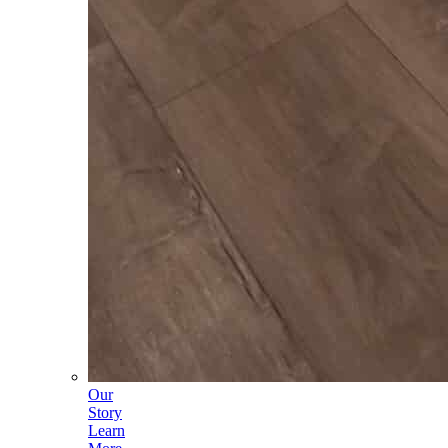
Our
Story
Learn