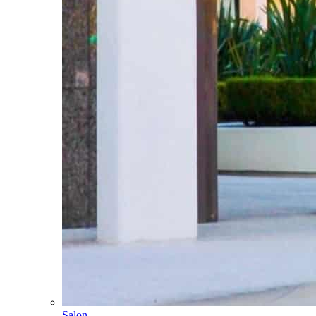
Salon