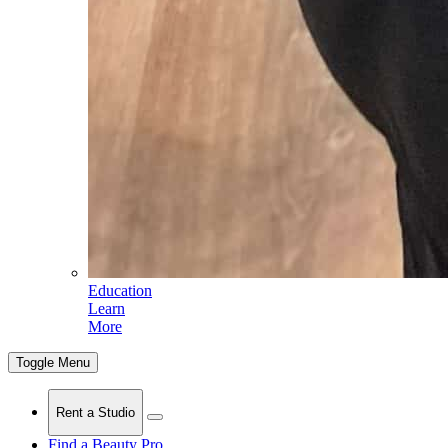
Education
Learn
More
Toggle Menu
Rent a Studio
Find a Beauty Pro