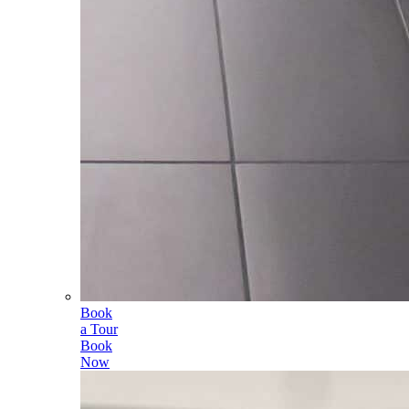
Book
a Tour
Book
Now