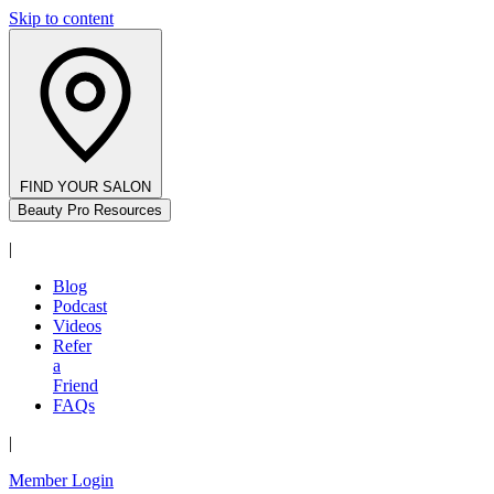
Skip to content
FIND YOUR SALON
Beauty Pro Resources
|
Blog
Podcast
Videos
Refer
a
Friend
FAQs
|
Member Login