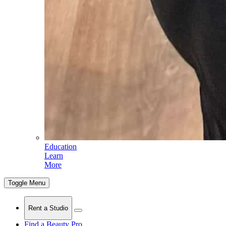
Education
Learn
More
Toggle Menu
Rent a Studio
Find a Beauty Pro