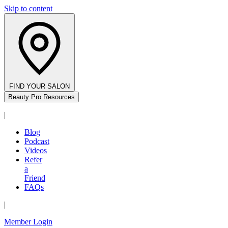
Skip to content
FIND YOUR SALON
Beauty Pro Resources
|
Blog
Podcast
Videos
Refer
a
Friend
FAQs
|
Member Login