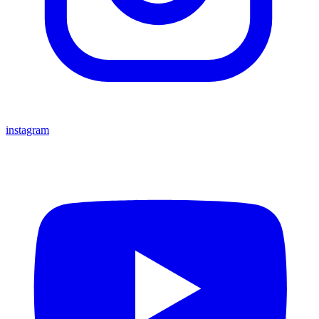
instagram