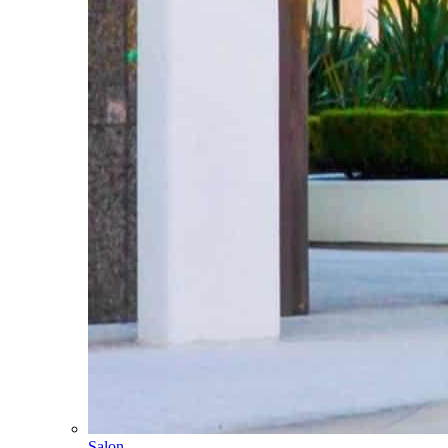
Salon