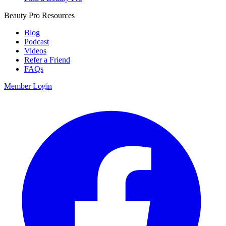
Beauty Pro Resources
Blog
Podcast
Videos
Refer a Friend
FAQs
Member Login