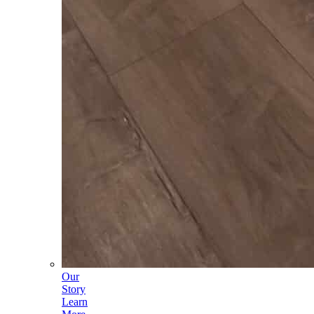
Our
Story
Learn