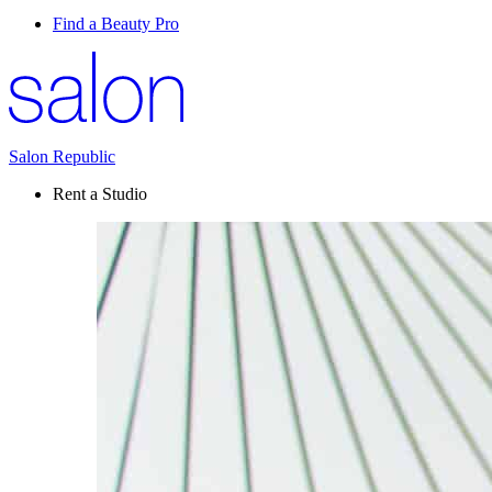
Find a Beauty Pro
Salon Republic
Rent a Studio