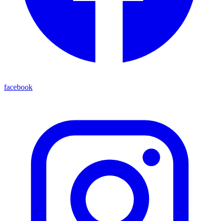
facebook