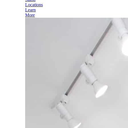
Locations
Learn
More