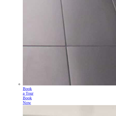
Book
a Tour
Book
Now