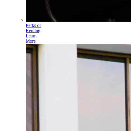
Perks of
Renting
Learn
More