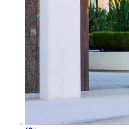
Salon