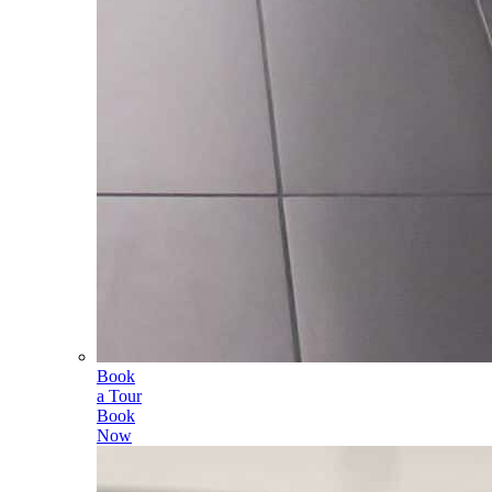
Book
a Tour
Book
Now