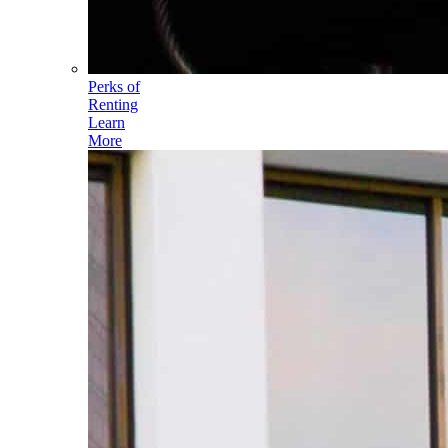
Perks of
Renting
Learn
More