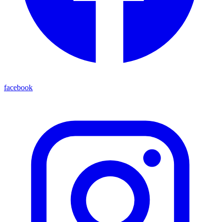
facebook