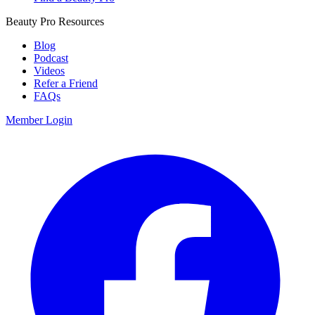
Beauty Pro Resources
Blog
Podcast
Videos
Refer a Friend
FAQs
Member Login