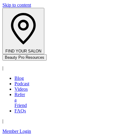
Skip to content
FIND YOUR SALON
Beauty Pro Resources
|
Blog
Podcast
Videos
Refer
a
Friend
FAQs
|
Member Login