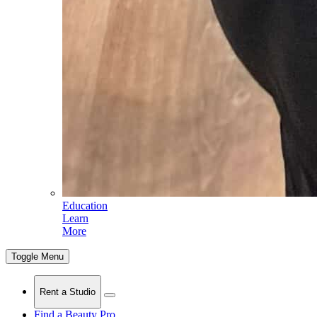
Education
Learn
More
Toggle Menu
Rent a Studio
Find a Beauty Pro