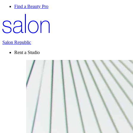
Find a Beauty Pro
Salon Republic
Rent a Studio