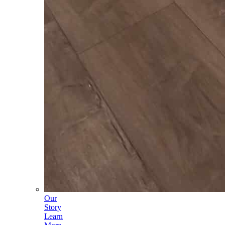
Our
Story
Learn