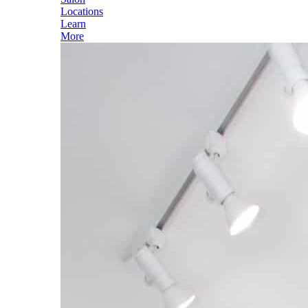
Locations
Learn
More