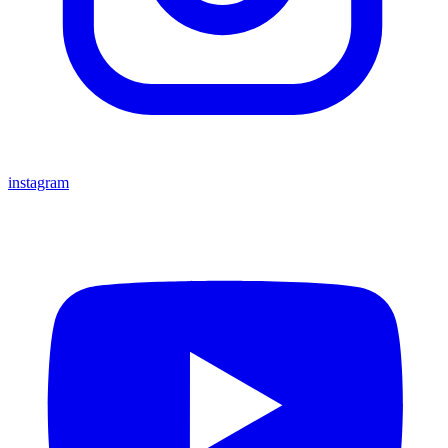
instagram