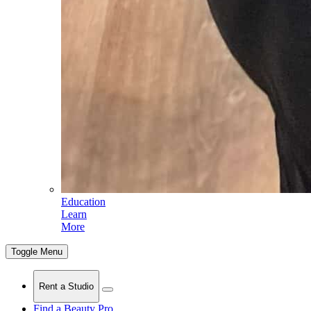
Education
Learn
More
Toggle Menu
Rent a Studio
Find a Beauty Pro