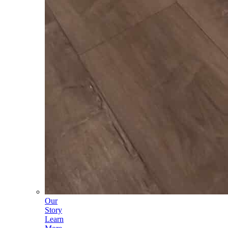
Our
Story
Learn