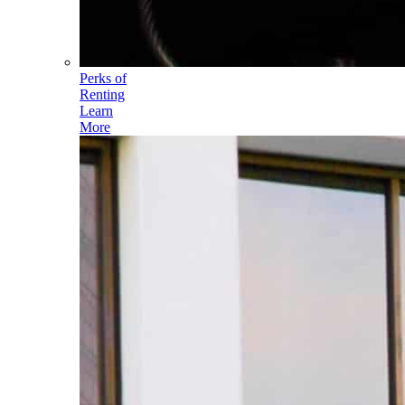
Perks of
Renting
Learn
More