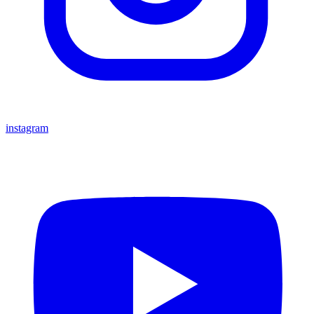
instagram