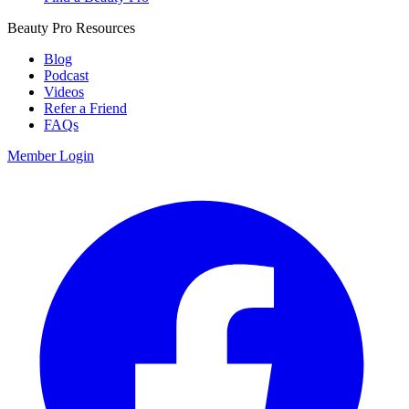
Beauty Pro Resources
Blog
Podcast
Videos
Refer a Friend
FAQs
Member Login