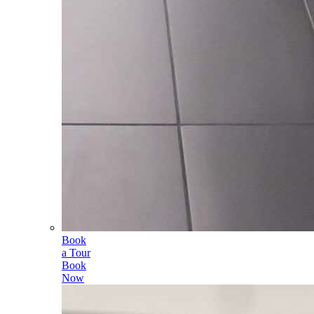
Book
a Tour
Book
Now