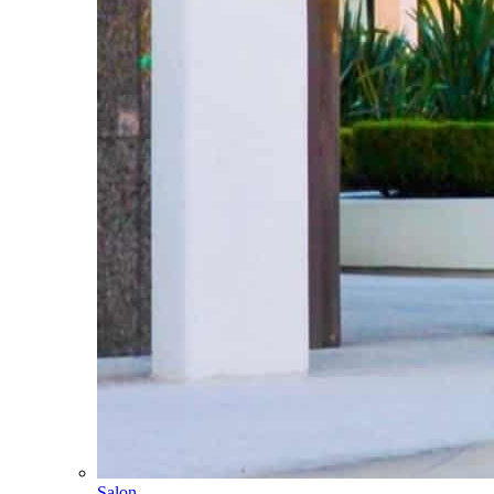
Salon