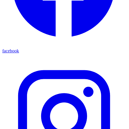
facebook