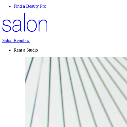
Find a Beauty Pro
Salon Republic
Rent a Studio