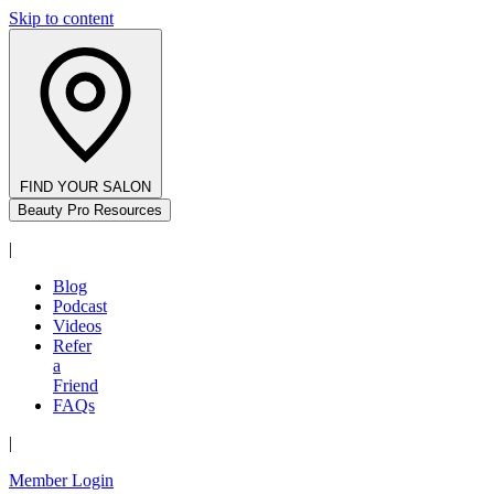
Skip to content
FIND YOUR SALON
Beauty Pro Resources
|
Blog
Podcast
Videos
Refer
a
Friend
FAQs
|
Member Login