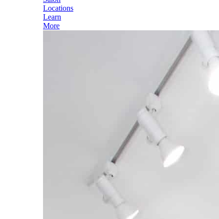
Locations
Learn
More