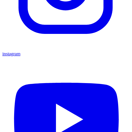
instagram