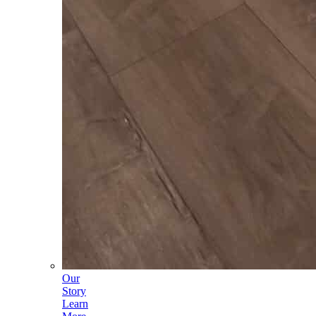
Our
Story
Learn