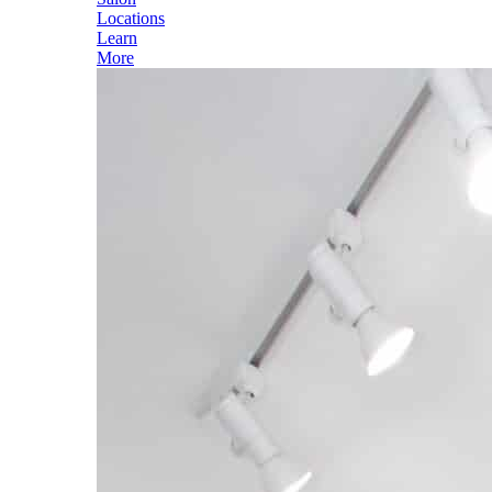
Locations
Learn
More