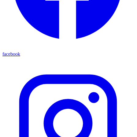
facebook