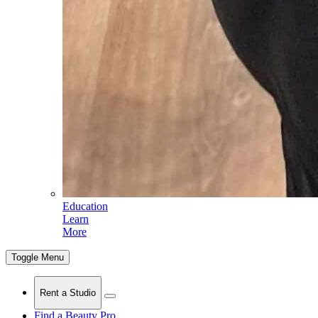
Education
Learn
More
Toggle Menu
Rent a Studio
Find a Beauty Pro