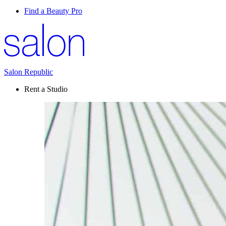
Find a Beauty Pro
Salon Republic
Rent a Studio