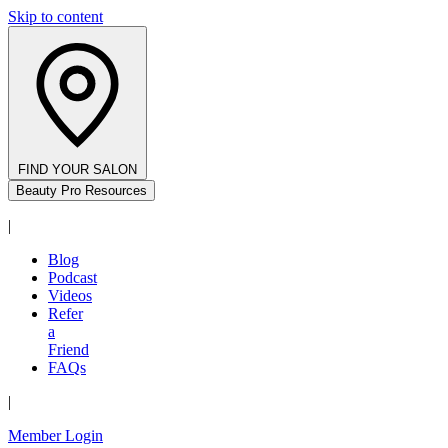
Skip to content
FIND YOUR SALON
Beauty Pro Resources
|
Blog
Podcast
Videos
Refer
a
Friend
FAQs
|
Member Login