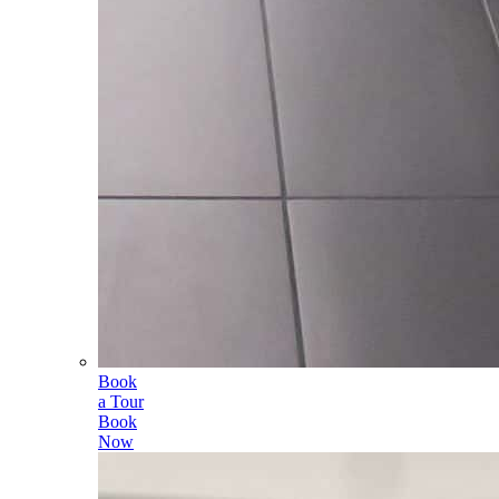
Book
a Tour
Book
Now