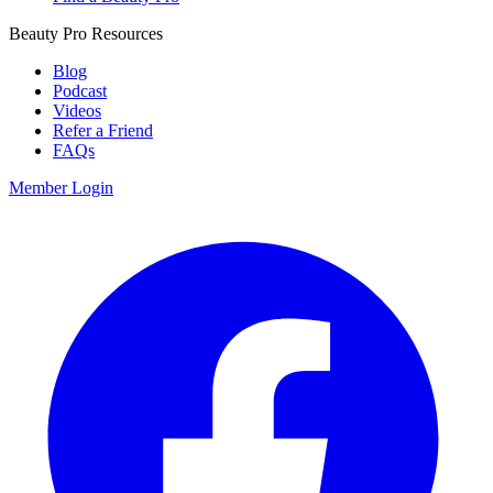
Beauty Pro Resources
Blog
Podcast
Videos
Refer a Friend
FAQs
Member Login