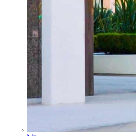
Salon