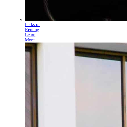
Perks of
Renting
Learn
More