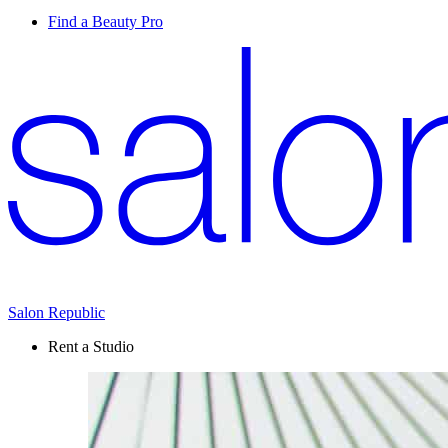
Find a Beauty Pro
Salon Republic
Rent a Studio