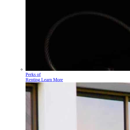
Perks of
Renting
Learn More