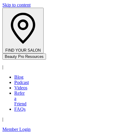
Skip to content
FIND YOUR SALON
Beauty Pro Resources
|
Blog
Podcast
Videos
Refer
a
Friend
FAQs
|
Member Login