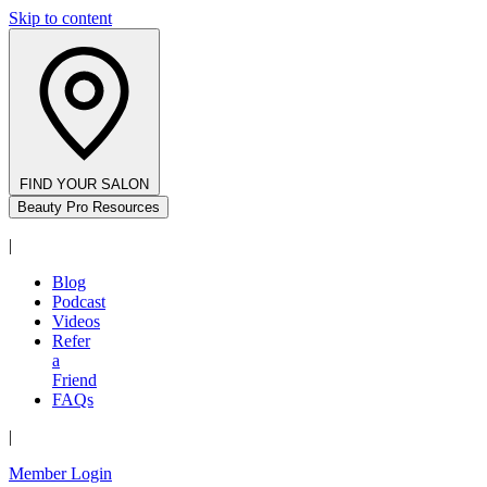
Skip to content
FIND YOUR SALON
Beauty Pro Resources
|
Blog
Podcast
Videos
Refer
a
Friend
FAQs
|
Member Login