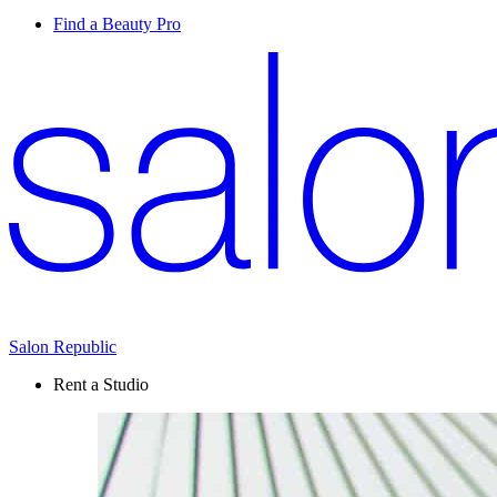
Find a Beauty Pro
Salon Republic
Rent a Studio