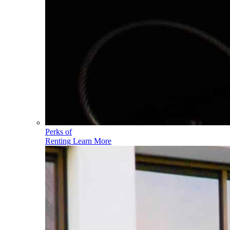
Perks of
Renting
Learn More