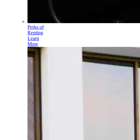
Perks of
Renting
Learn
More