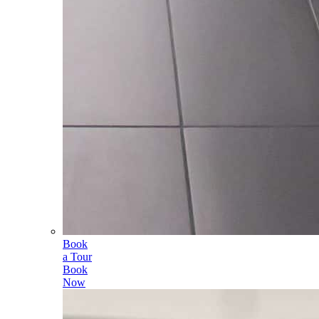
Book
a Tour
Book
Now