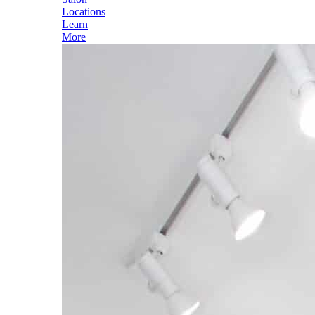
Locations
Learn
More