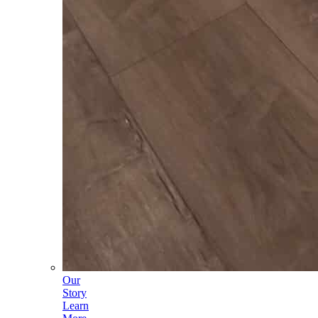
Our
Story
Learn