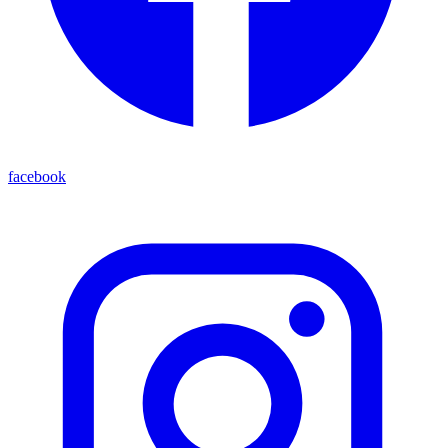
facebook