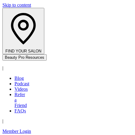
Skip to content
FIND YOUR SALON
Beauty Pro Resources
|
Blog
Podcast
Videos
Refer
a
Friend
FAQs
|
Member Login