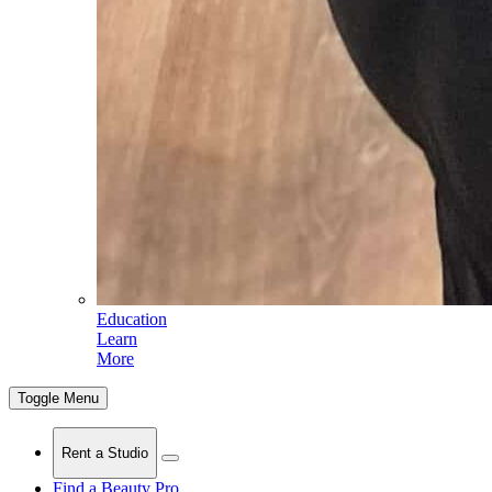
Education
Learn
More
Toggle Menu
Rent a Studio
Find a Beauty Pro