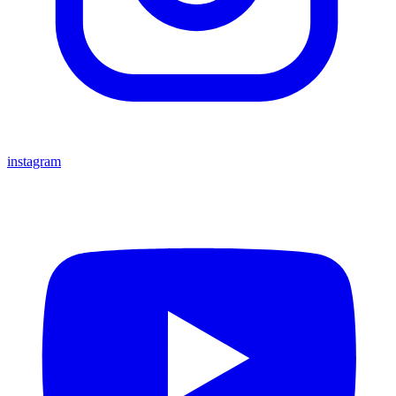
instagram