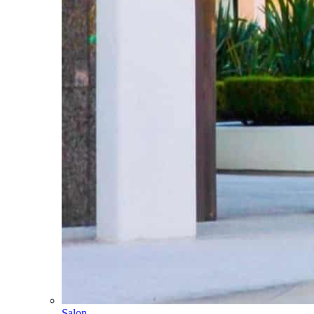
Salon