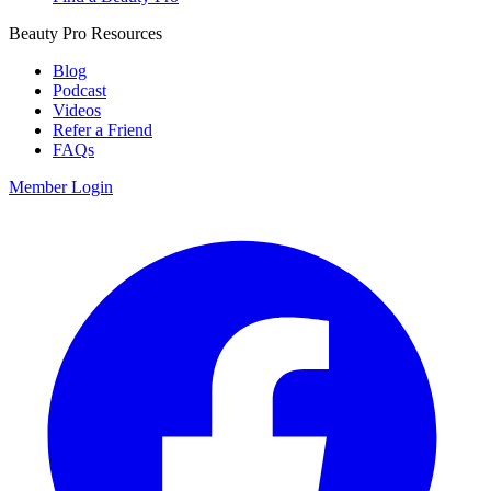
Beauty Pro Resources
Blog
Podcast
Videos
Refer a Friend
FAQs
Member Login