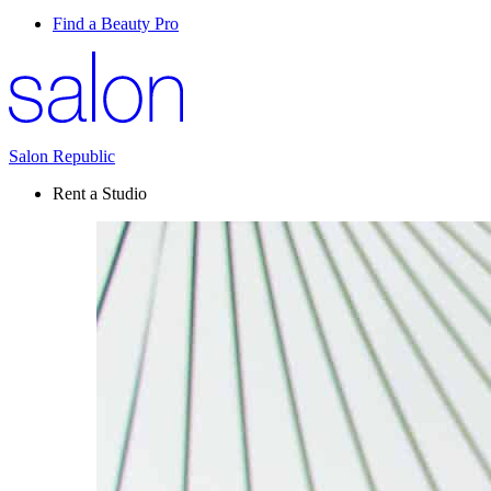
Find a Beauty Pro
Salon Republic
Rent a Studio