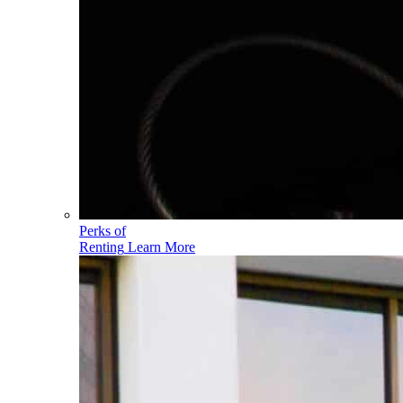
Perks of
Renting
Learn More