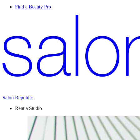
Find a Beauty Pro
Salon Republic
Rent a Studio