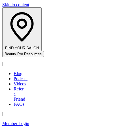
Skip to content
FIND YOUR SALON
Beauty Pro Resources
|
Blog
Podcast
Videos
Refer
a
Friend
FAQs
|
Member Login