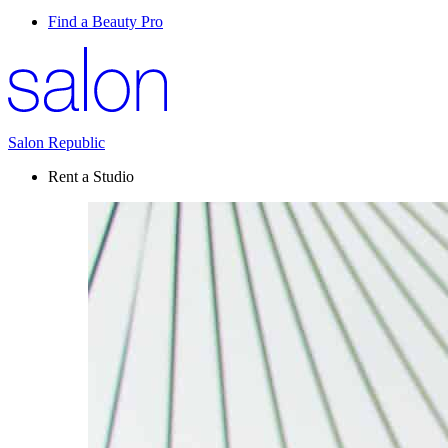
Find a Beauty Pro
Salon Republic
Rent a Studio