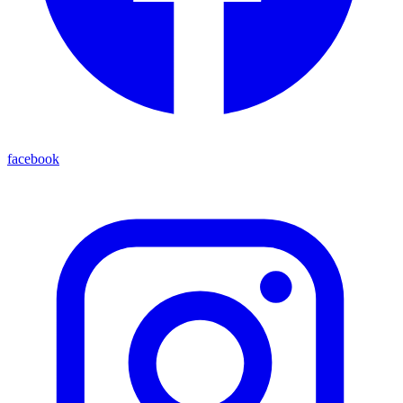
facebook