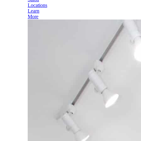
Locations
Learn
More