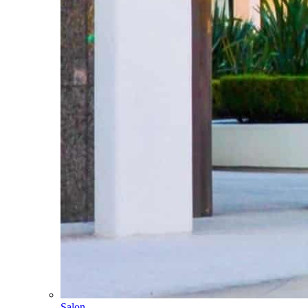
Salon