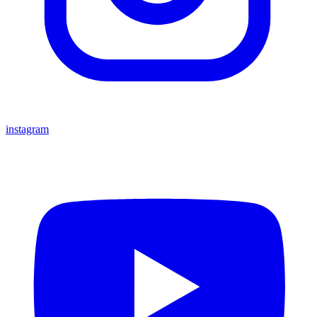
instagram