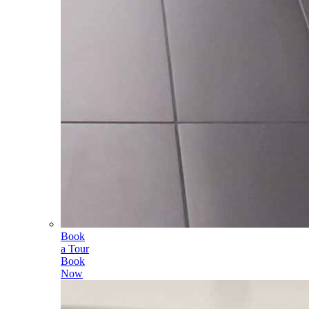
Book
a Tour
Book
Now