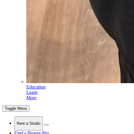
Education
Learn
More
Toggle Menu
Rent a Studio
Find a Beauty Pro