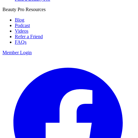
Beauty Pro Resources
Blog
Podcast
Videos
Refer a Friend
FAQs
Member Login