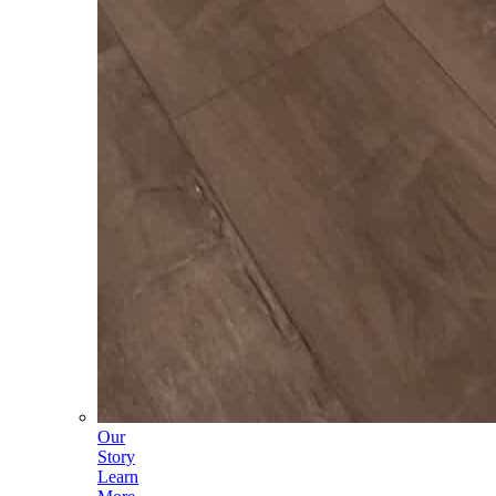
Our
Story
Learn