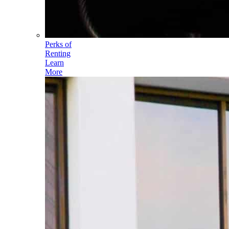
Perks of
Renting
Learn
More