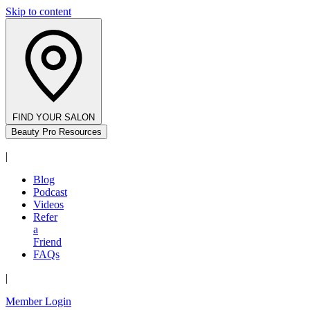
Skip to content
FIND YOUR SALON
Beauty Pro Resources
|
Blog
Podcast
Videos
Refer
a
Friend
FAQs
|
Member Login