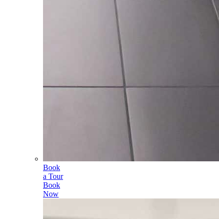
Book
a Tour
Book
Now