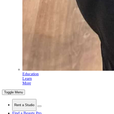
Education
Learn
More
Toggle Menu
Rent a Studio
Find a Beauty Pro