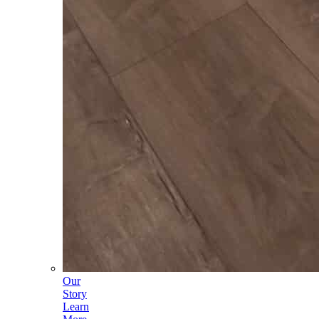
Our
Story
Learn