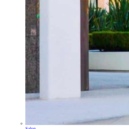
Salon