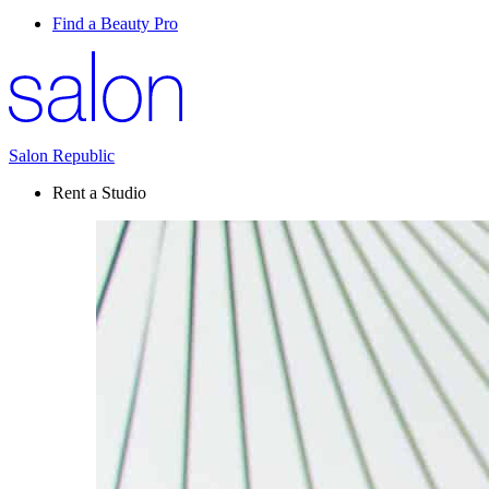
Find a Beauty Pro
Salon Republic
Rent a Studio