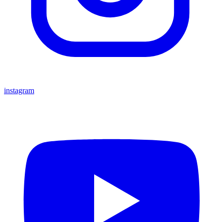
instagram