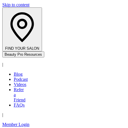
Skip to content
FIND YOUR SALON
Beauty Pro Resources
|
Blog
Podcast
Videos
Refer
a
Friend
FAQs
|
Member Login