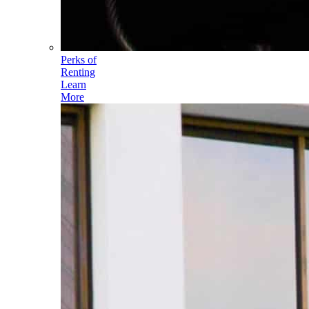
Perks of
Renting
Learn
More