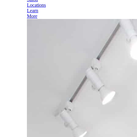
Locations
Learn
More