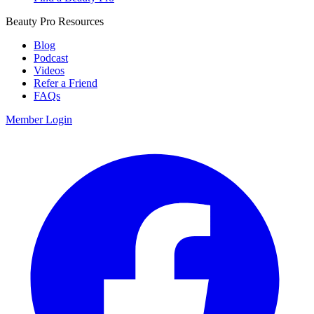
Beauty Pro Resources
Blog
Podcast
Videos
Refer a Friend
FAQs
Member Login