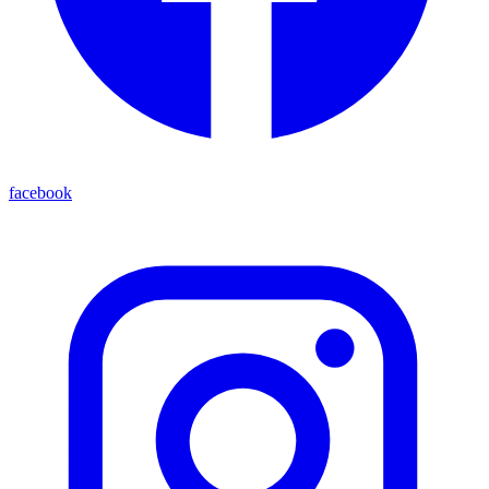
facebook