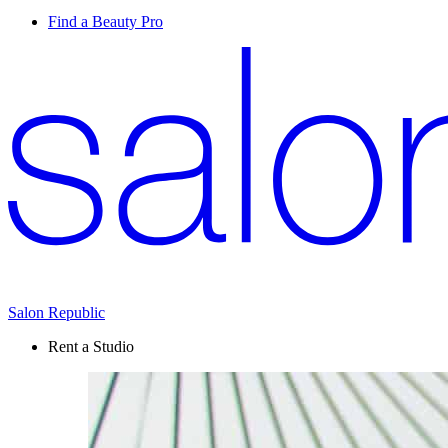
Find a Beauty Pro
Salon Republic
Rent a Studio