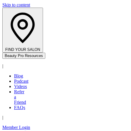
Skip to content
FIND YOUR SALON
Beauty Pro Resources
|
Blog
Podcast
Videos
Refer
a
Friend
FAQs
|
Member Login