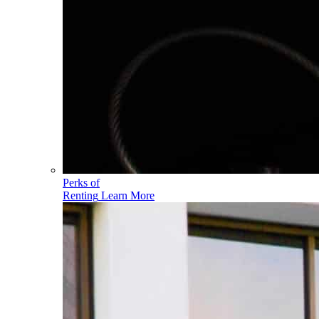
Perks of
Renting
Learn More