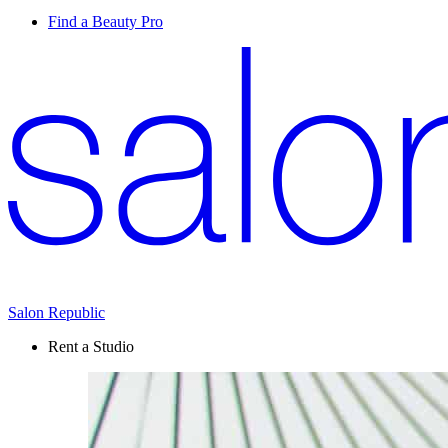
Find a Beauty Pro
Salon Republic
Rent a Studio