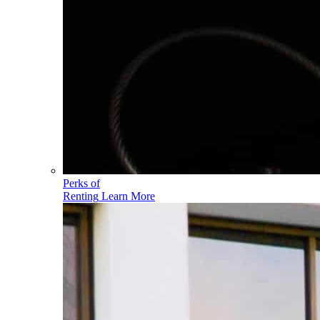
Perks of
Renting
Learn More