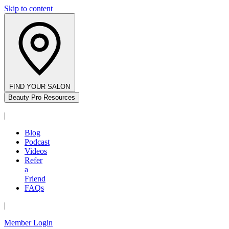
Skip to content
FIND YOUR SALON
Beauty Pro Resources
|
Blog
Podcast
Videos
Refer
a
Friend
FAQs
|
Member Login