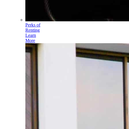
Perks of
Renting
Learn
More