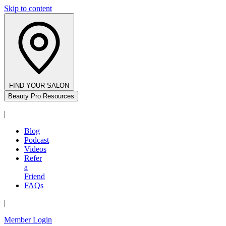
Skip to content
FIND YOUR SALON
Beauty Pro Resources
|
Blog
Podcast
Videos
Refer
a
Friend
FAQs
|
Member Login