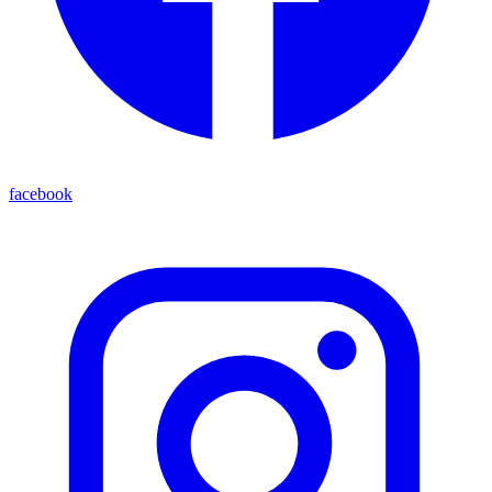
facebook