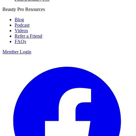
Beauty Pro Resources
Blog
Podcast
Videos
Refer a Friend
FAQs
Member Login