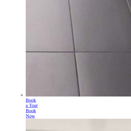
Book
a Tour
Book
Now