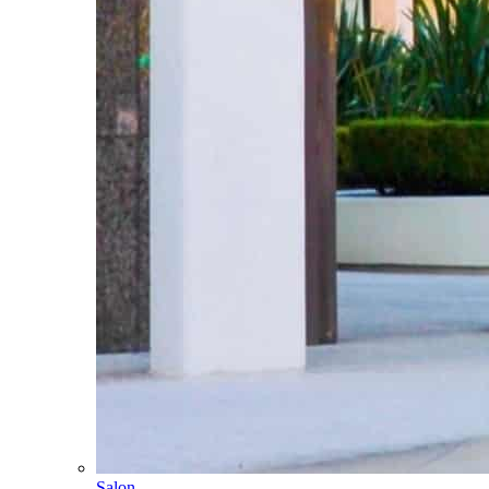
Salon