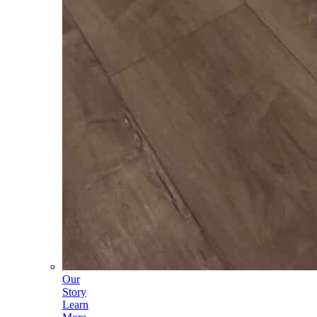
Our
Story
Learn