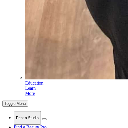
Education
Learn
More
Toggle Menu
Rent a Studio
Find a Beauty Pro