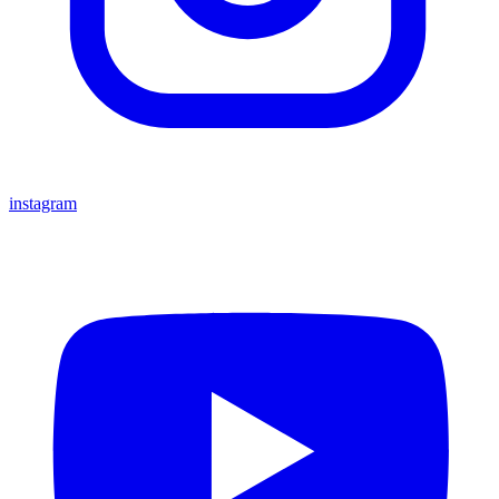
instagram