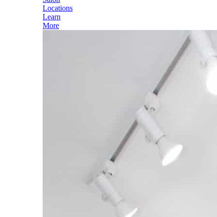
Locations
Learn
More