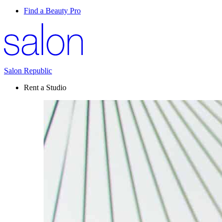
Find a Beauty Pro
Salon Republic
Rent a Studio