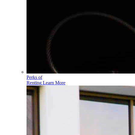
Perks of
Renting
Learn More