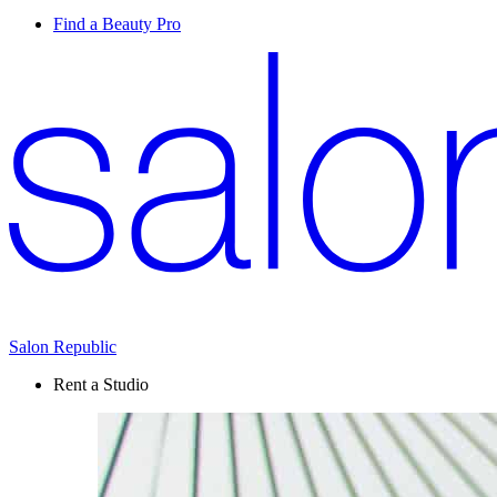
Find a Beauty Pro
Salon Republic
Rent a Studio