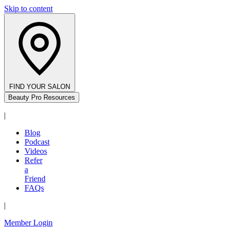
Skip to content
FIND YOUR SALON
Beauty Pro Resources
|
Blog
Podcast
Videos
Refer
a
Friend
FAQs
|
Member Login