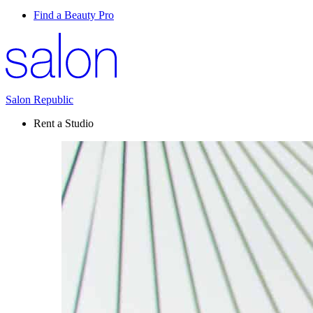
Find a Beauty Pro
Salon Republic
Rent a Studio