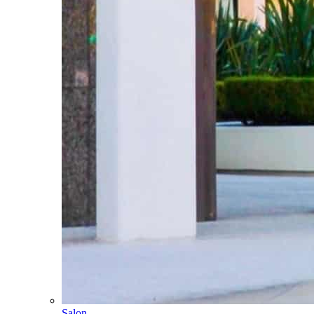
Salon