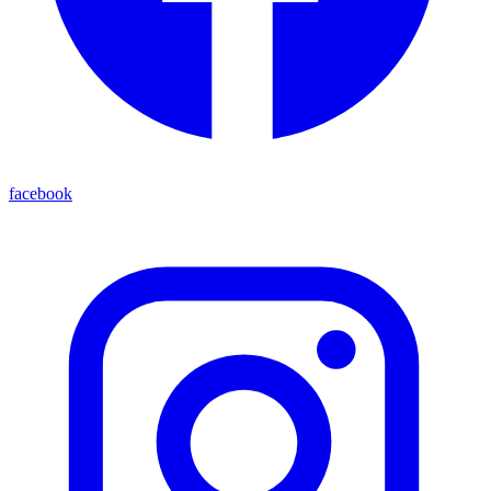
facebook