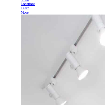
Locations
Learn
More