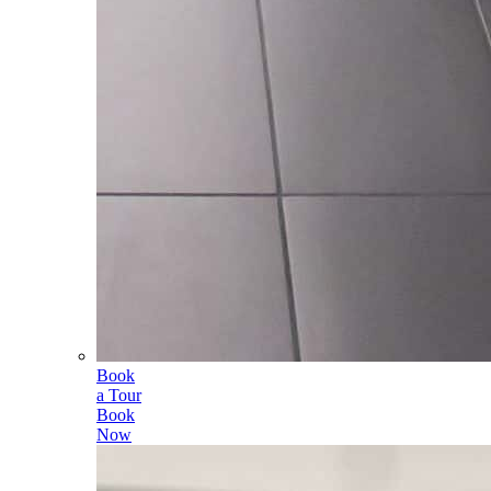
Book
a Tour
Book
Now