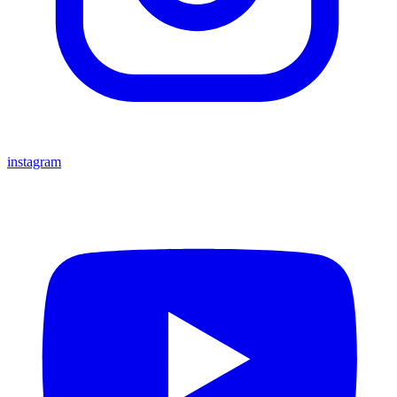
instagram