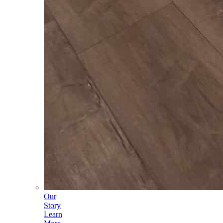
Our
Story
Learn