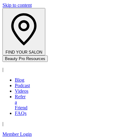
Skip to content
FIND YOUR SALON
Beauty Pro Resources
|
Blog
Podcast
Videos
Refer
a
Friend
FAQs
|
Member Login