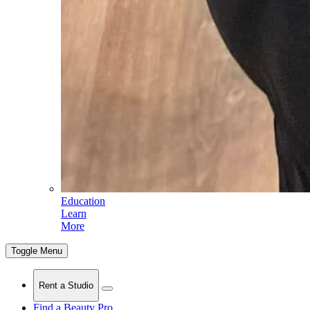
Education
Learn
More
Toggle Menu
Rent a Studio
Find a Beauty Pro