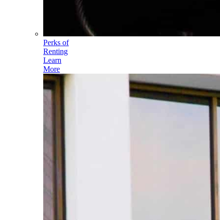
Perks of
Renting
Learn
More