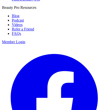
Beauty Pro Resources
Blog
Podcast
Videos
Refer a Friend
FAQs
Member Login