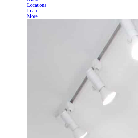
Locations
Learn
More