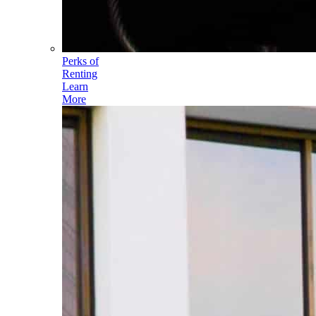
Perks of
Renting
Learn
More