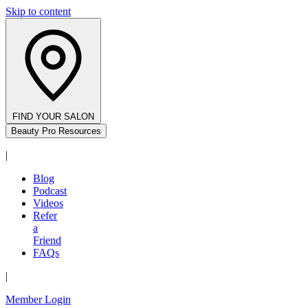
Skip to content
FIND YOUR SALON
Beauty Pro Resources
|
Blog
Podcast
Videos
Refer
a
Friend
FAQs
|
Member Login