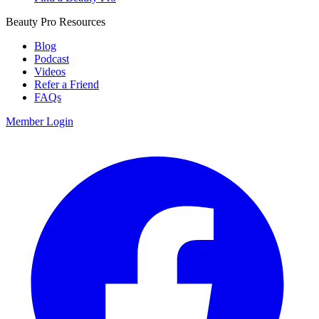
Beauty Pro Resources
Blog
Podcast
Videos
Refer a Friend
FAQs
Member Login