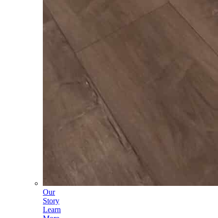
Our
Story
Learn