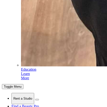
Education
Learn
More
Toggle Menu
Rent a Studio
Find a Beauty Pro