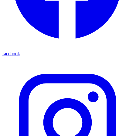
facebook