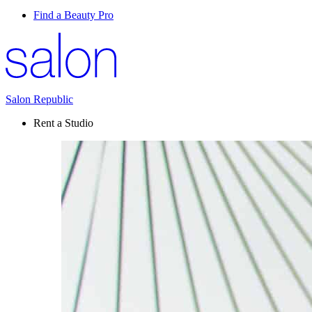
Find a Beauty Pro
Salon Republic
Rent a Studio