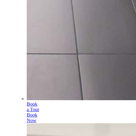
Book
a Tour
Book
Now