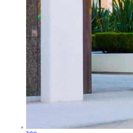
Salon