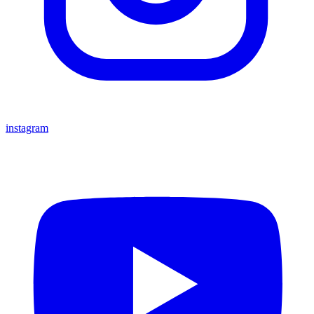
instagram