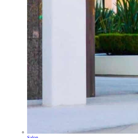
Salon