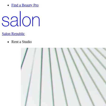
Find a Beauty Pro
Salon Republic
Rent a Studio