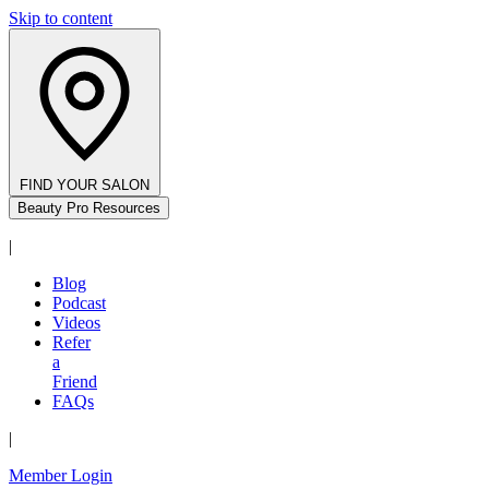
Skip to content
FIND YOUR SALON
Beauty Pro Resources
|
Blog
Podcast
Videos
Refer
a
Friend
FAQs
|
Member Login