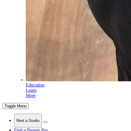
Education
Learn
More
Toggle Menu
Rent a Studio
Find a Beauty Pro