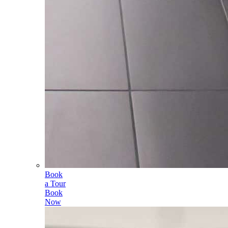
Book
a Tour
Book
Now