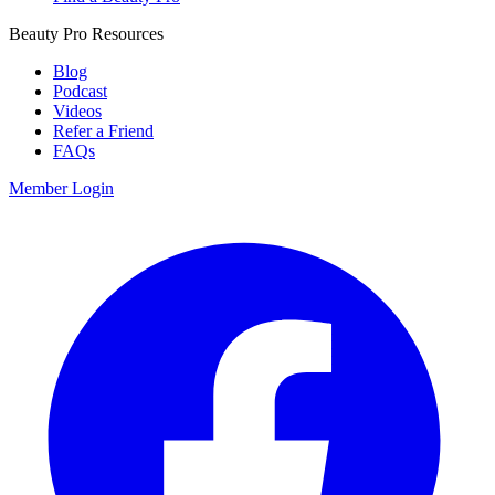
Beauty Pro Resources
Blog
Podcast
Videos
Refer a Friend
FAQs
Member Login