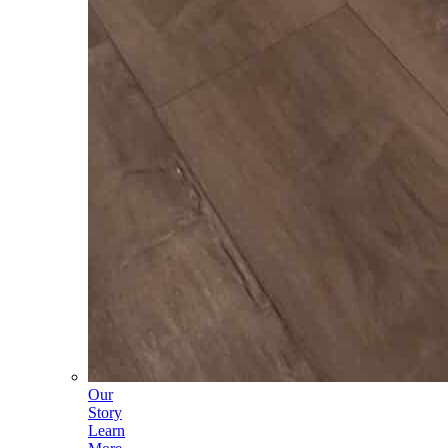
Our
Story
Learn