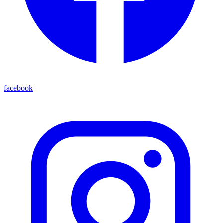
facebook