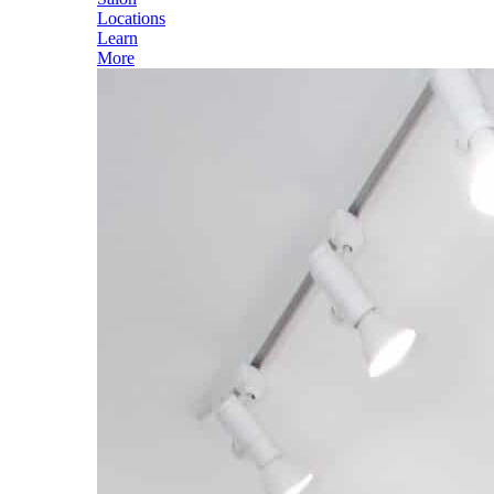
Locations
Learn
More