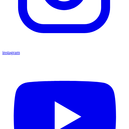
instagram