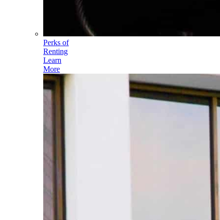
Perks of
Renting
Learn
More