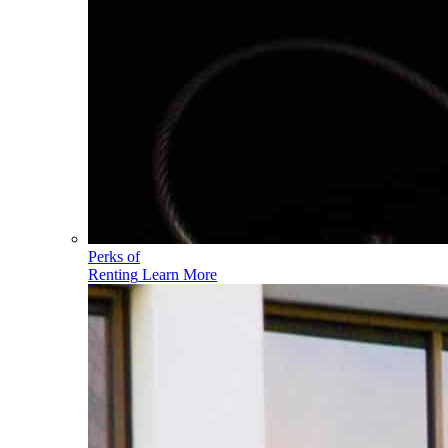
Perks of
Renting
Learn More