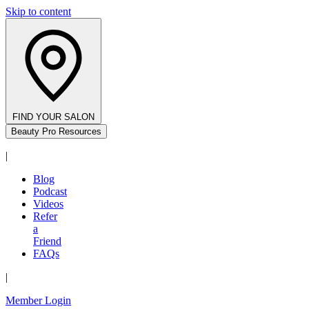
Skip to content
FIND YOUR SALON
Beauty Pro Resources
|
Blog
Podcast
Videos
Refer
a
Friend
FAQs
|
Member Login