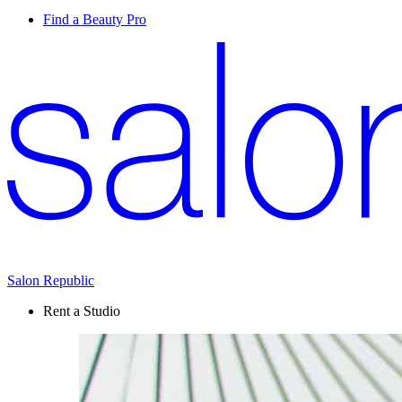
Find a Beauty Pro
Salon Republic
Rent a Studio