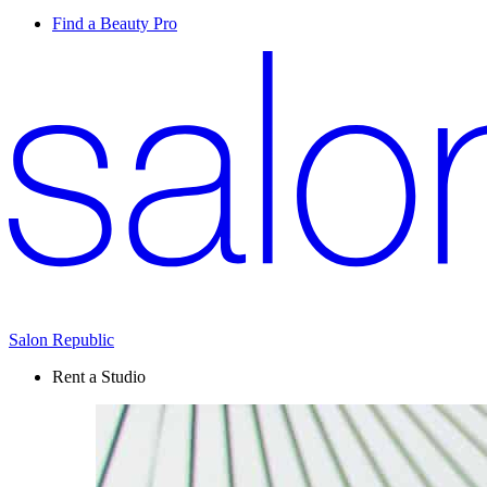
Find a Beauty Pro
Salon Republic
Rent a Studio