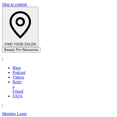
Skip to content
FIND YOUR SALON
Beauty Pro Resources
|
Blog
Podcast
Videos
Refer
a
Friend
FAQs
|
Member Login