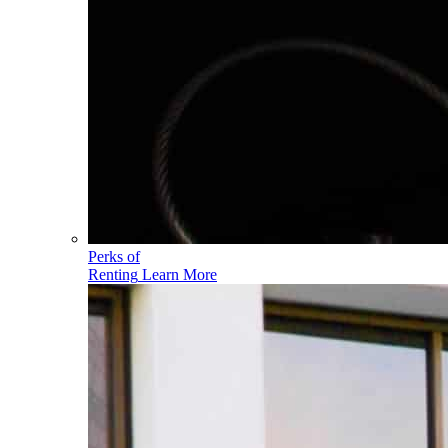
Perks of
Renting
Learn More