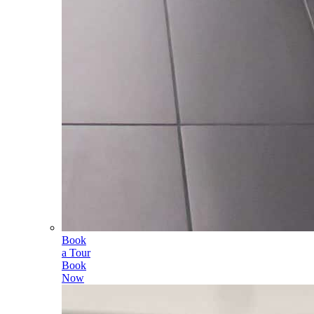
Book
a Tour
Book
Now