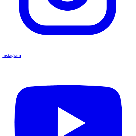
instagram