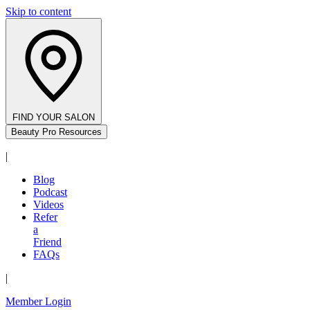
Skip to content
FIND YOUR SALON
Beauty Pro Resources
|
Blog
Podcast
Videos
Refer
a
Friend
FAQs
|
Member Login