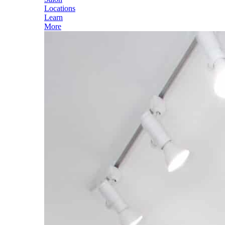
Locations
Learn
More