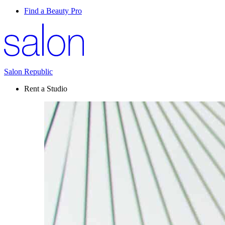
Find a Beauty Pro
Salon Republic
Rent a Studio