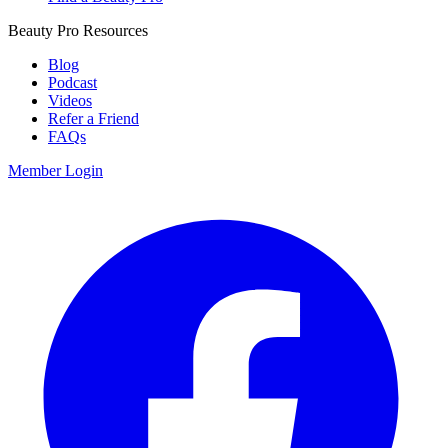
Beauty Pro Resources
Blog
Podcast
Videos
Refer a Friend
FAQs
Member Login