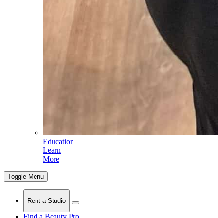
Education
Learn
More
Toggle Menu
Rent a Studio
Find a Beauty Pro