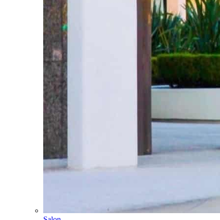
Salon