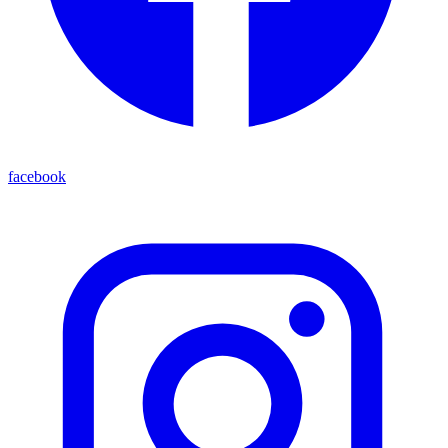
facebook