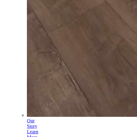
Our
Story
Learn