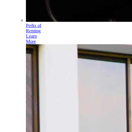
Perks of
Renting
Learn
More