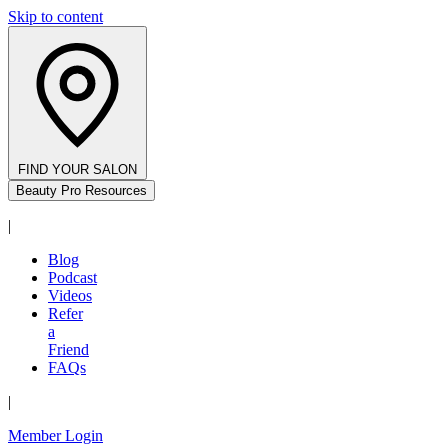
Skip to content
FIND YOUR SALON
Beauty Pro Resources
|
Blog
Podcast
Videos
Refer
a
Friend
FAQs
|
Member Login