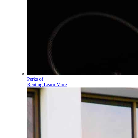
Perks of
Renting
Learn More