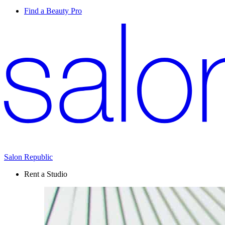
Find a Beauty Pro
Salon Republic
Rent a Studio