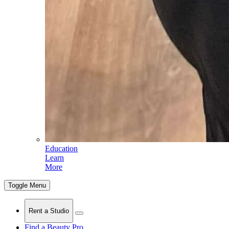
Education
Learn
More
Toggle Menu
Rent a Studio
Find a Beauty Pro