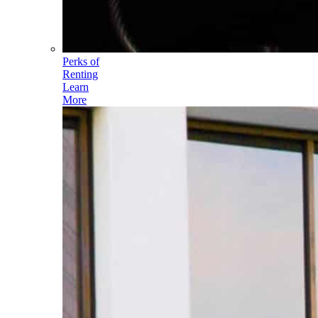
Perks of
Renting
Learn
More