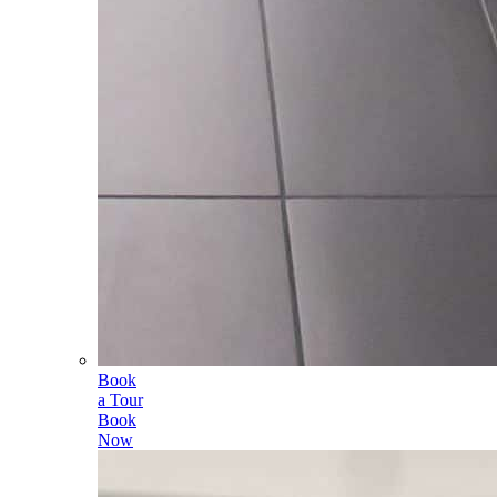
Book
a Tour
Book
Now