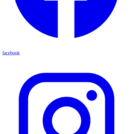
facebook