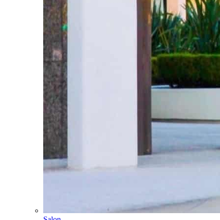
Salon