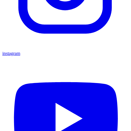
instagram