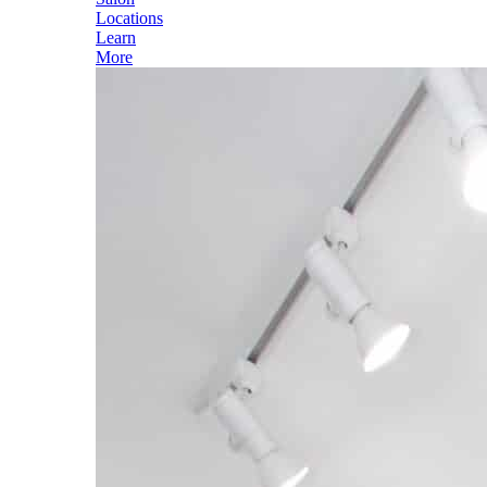
Locations
Learn
More