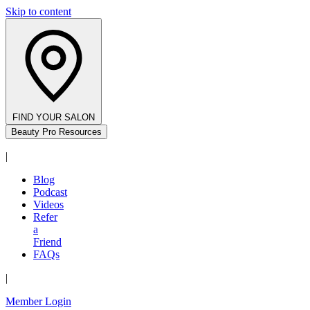
Skip to content
FIND YOUR SALON
Beauty Pro Resources
|
Blog
Podcast
Videos
Refer
a
Friend
FAQs
|
Member Login