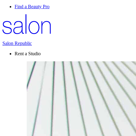
Find a Beauty Pro
Salon Republic
Rent a Studio