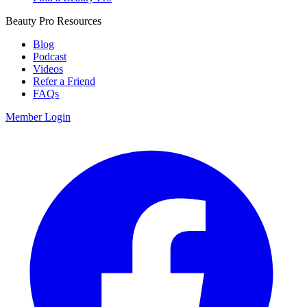
Beauty Pro Resources
Blog
Podcast
Videos
Refer a Friend
FAQs
Member Login