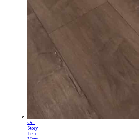
Our
Story
Learn