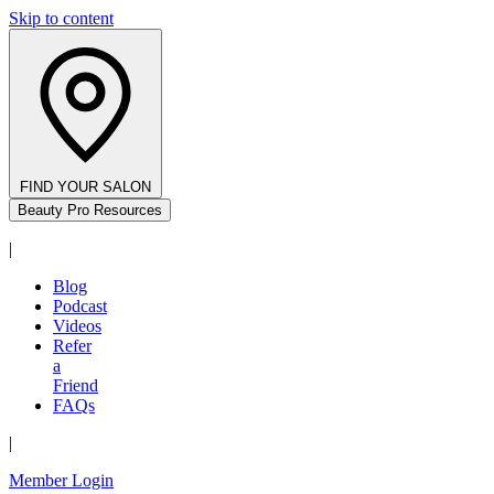
Skip to content
FIND YOUR SALON
Beauty Pro Resources
|
Blog
Podcast
Videos
Refer
a
Friend
FAQs
|
Member Login