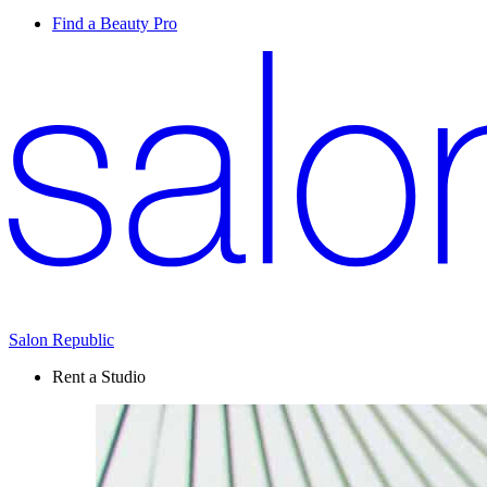
Find a Beauty Pro
Salon Republic
Rent a Studio