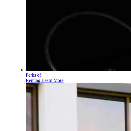
Perks of
Renting
Learn More