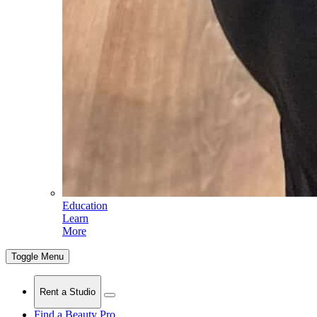
Education
Learn
More
Toggle Menu
Rent a Studio
Find a Beauty Pro