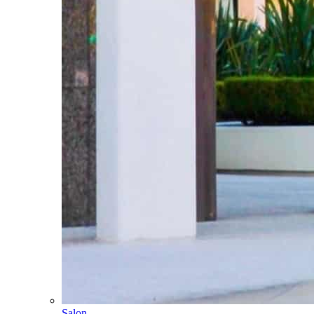
Salon