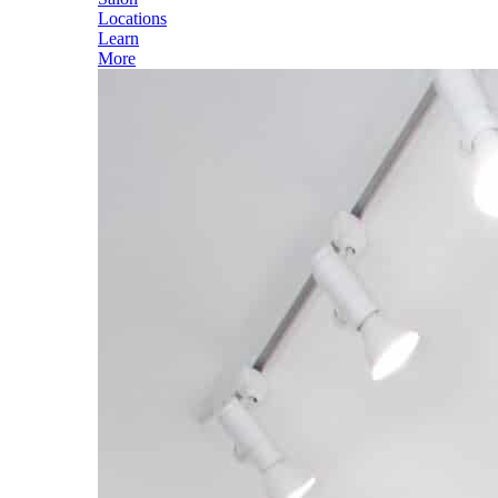
Locations
Learn
More