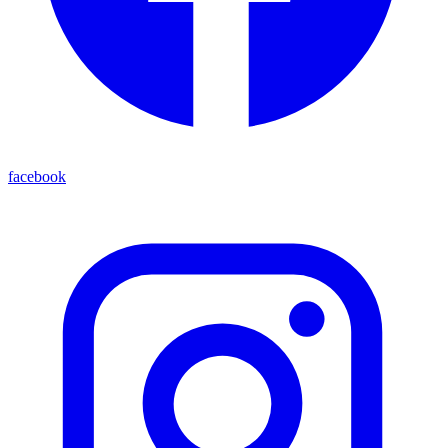
facebook