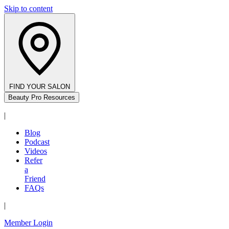
Skip to content
FIND YOUR SALON
Beauty Pro Resources
|
Blog
Podcast
Videos
Refer
a
Friend
FAQs
|
Member Login