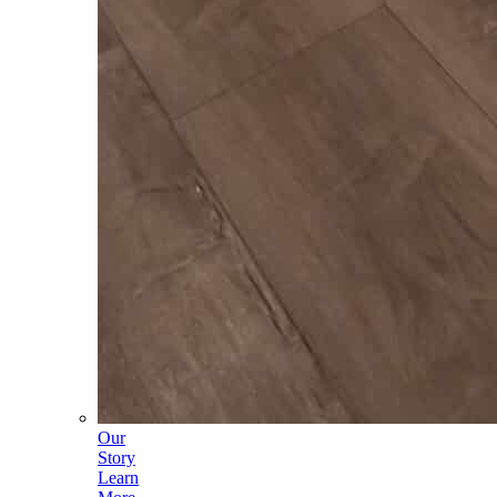
Our
Story
Learn