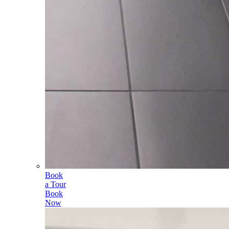
Book
a Tour
Book
Now