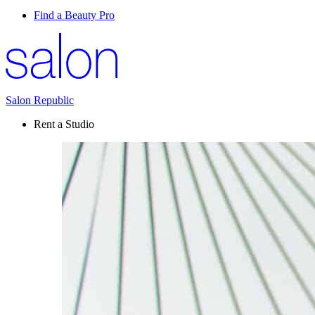
Find a Beauty Pro
Salon Republic
Rent a Studio