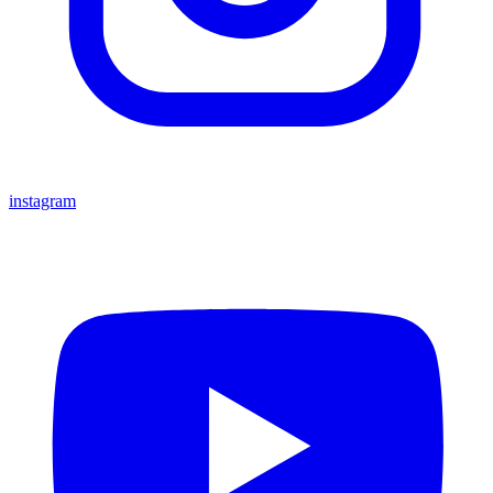
instagram