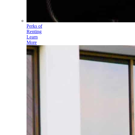
Perks of
Renting
Learn
More