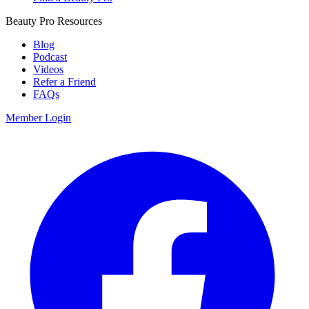
Beauty Pro Resources
Blog
Podcast
Videos
Refer a Friend
FAQs
Member Login