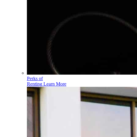
Perks of
Renting
Learn More