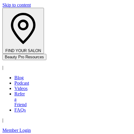
Skip to content
FIND YOUR SALON
Beauty Pro Resources
|
Blog
Podcast
Videos
Refer
a
Friend
FAQs
|
Member Login