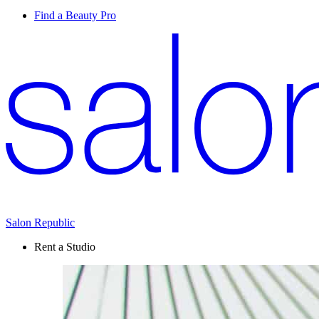
Find a Beauty Pro
Salon Republic
Rent a Studio