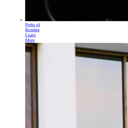
Perks of
Renting
Learn
More