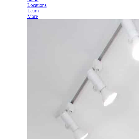
Locations
Learn
More