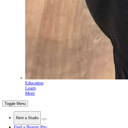
Education
Learn
More
Toggle Menu
Rent a Studio
Find a Beauty Pro