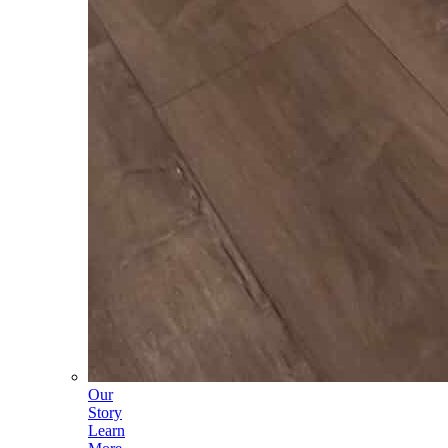
Our
Story
Learn