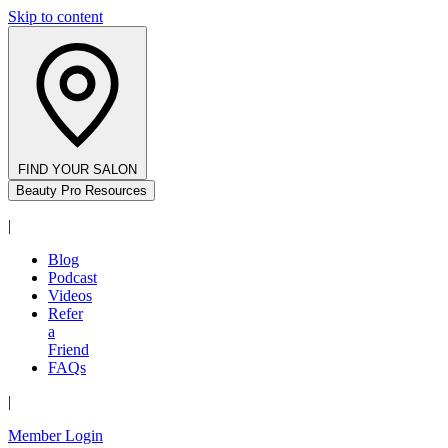
Skip to content
FIND YOUR SALON
Beauty Pro Resources
|
Blog
Podcast
Videos
Refer
a
Friend
FAQs
|
Member Login