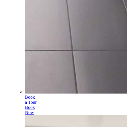
Book
a Tour
Book
Now