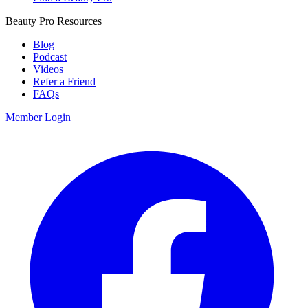
Beauty Pro Resources
Blog
Podcast
Videos
Refer a Friend
FAQs
Member Login