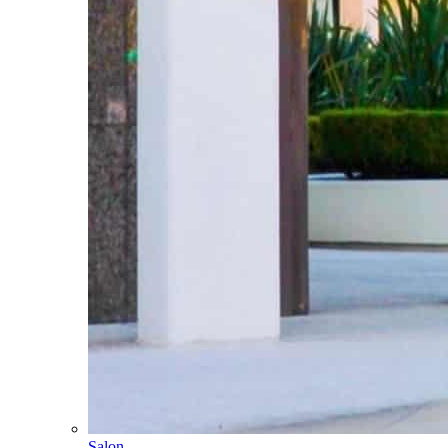
Salon