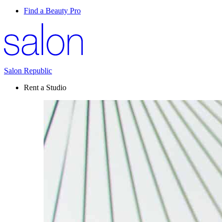
Find a Beauty Pro
Salon Republic
Rent a Studio