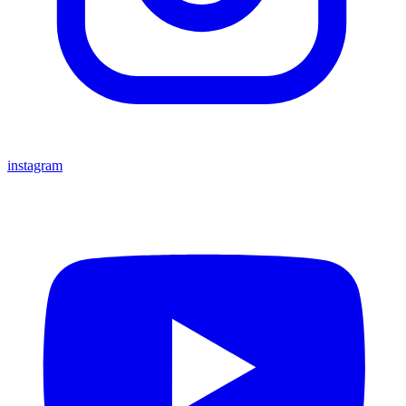
instagram