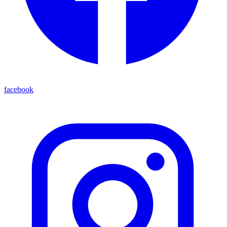
facebook