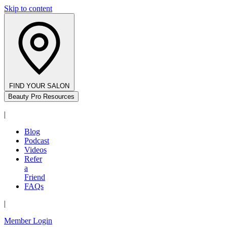
Skip to content
FIND YOUR SALON
Beauty Pro Resources
|
Blog
Podcast
Videos
Refer
a
Friend
FAQs
|
Member Login