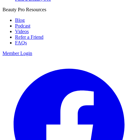
Beauty Pro Resources
Blog
Podcast
Videos
Refer a Friend
FAQs
Member Login