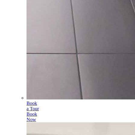
Book
a Tour
Book
Now