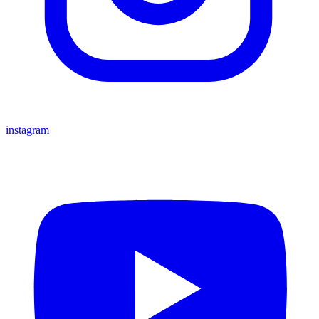
instagram