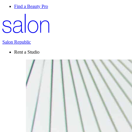
Find a Beauty Pro
Salon Republic
Rent a Studio