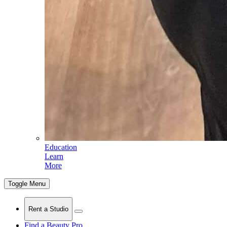
Education
Learn
More
Toggle Menu
Rent a Studio
Find a Beauty Pro