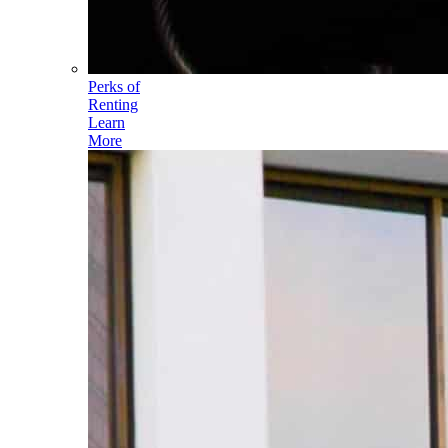
Perks of
Renting
Learn
More