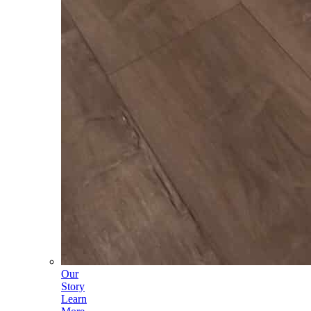
Our
Story
Learn