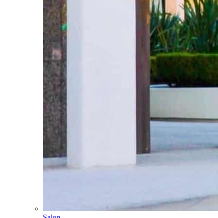
Salon