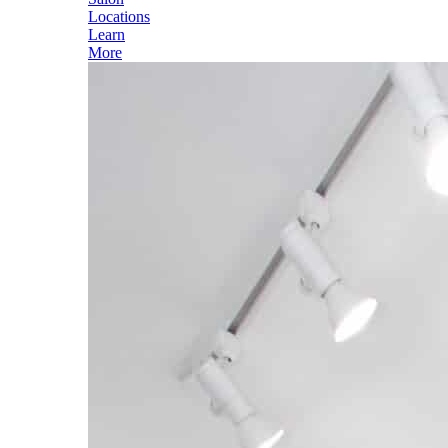
Locations
Learn
More