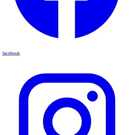
facebook