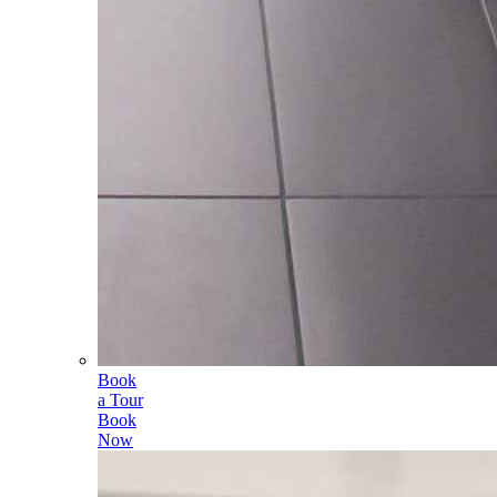
Book
a Tour
Book
Now