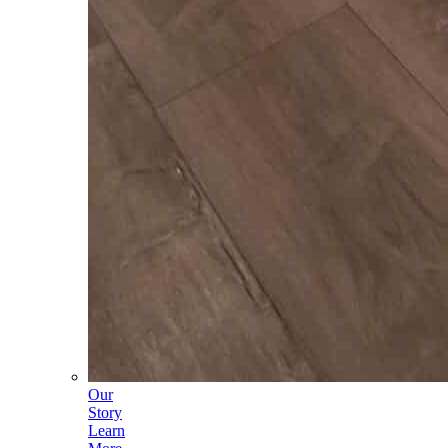
Our
Story
Learn