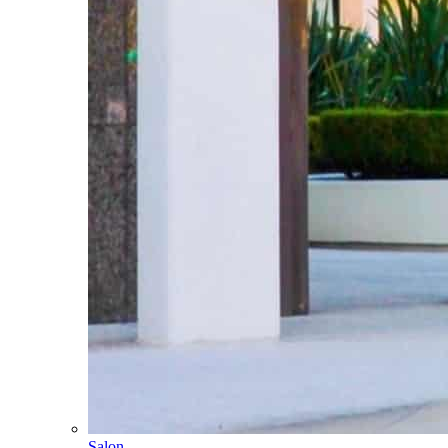
Salon