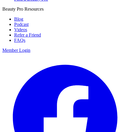
Beauty Pro Resources
Blog
Podcast
Videos
Refer a Friend
FAQs
Member Login