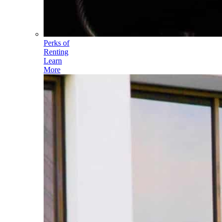
Perks of
Renting
Learn
More