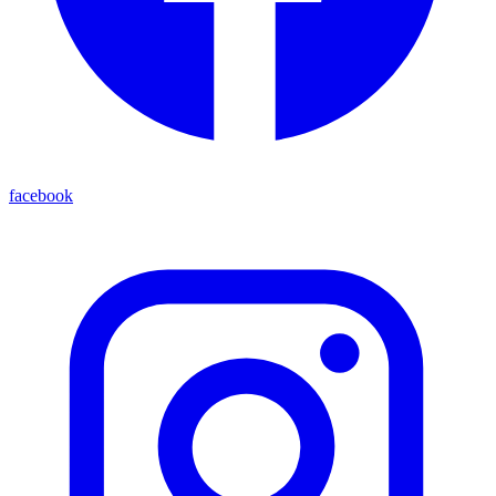
facebook