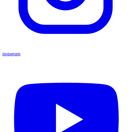
instagram