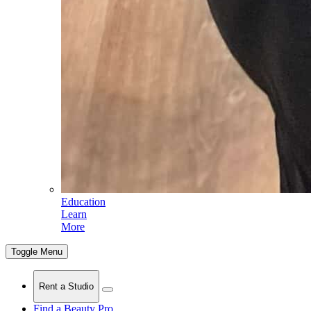
Education
Learn
More
Toggle Menu
Rent a Studio
Find a Beauty Pro