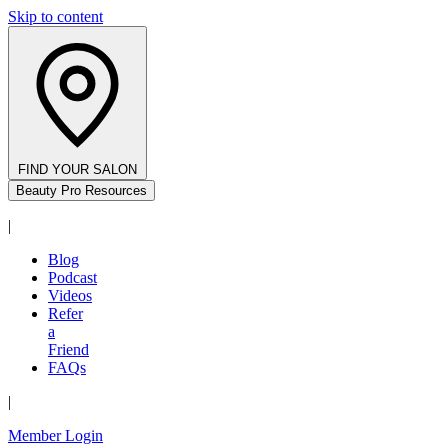
Skip to content
FIND YOUR SALON
Beauty Pro Resources
|
Blog
Podcast
Videos
Refer
a
Friend
FAQs
|
Member Login