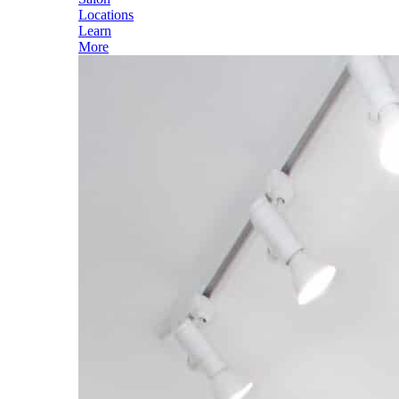
Locations
Learn
More