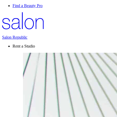
Find a Beauty Pro
Salon Republic
Rent a Studio