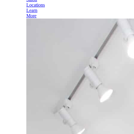
Locations
Learn
More