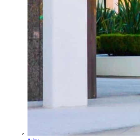
Salon