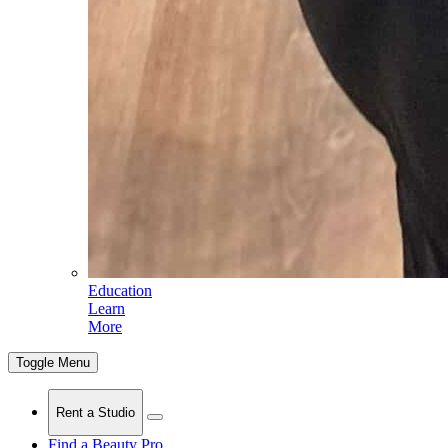
Education
Learn
More
Toggle Menu
Rent a Studio
Find a Beauty Pro