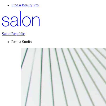
Find a Beauty Pro
Salon Republic
Rent a Studio