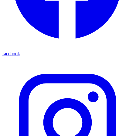
facebook