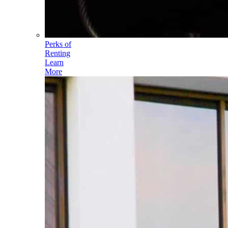
Perks of
Renting
Learn
More