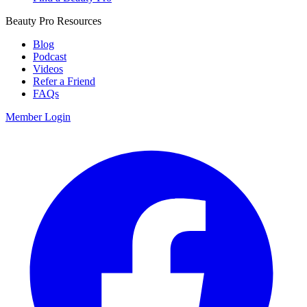
Beauty Pro Resources
Blog
Podcast
Videos
Refer a Friend
FAQs
Member Login