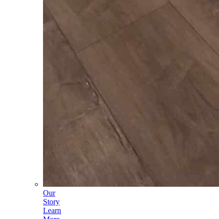
Our
Story
Learn