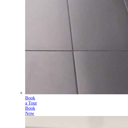
Book
a Tour
Book
Now