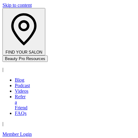
Skip to content
FIND YOUR SALON
Beauty Pro Resources
|
Blog
Podcast
Videos
Refer
a
Friend
FAQs
|
Member Login