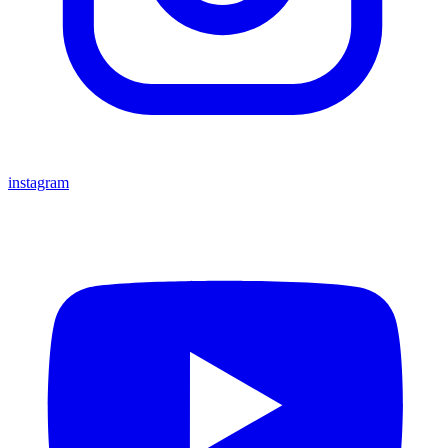
instagram