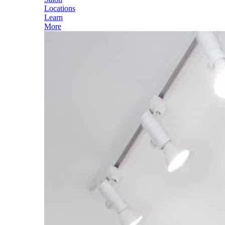
Locations
Learn
More