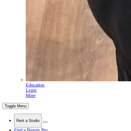
Education
Learn
More
Toggle Menu
Rent a Studio
Find a Beauty Pro