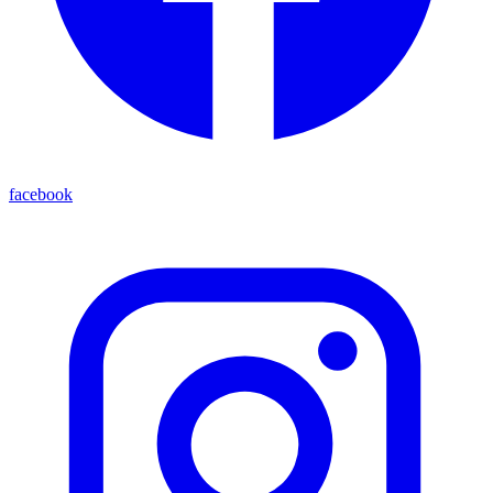
facebook