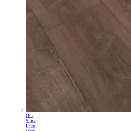
Our
Story
Learn