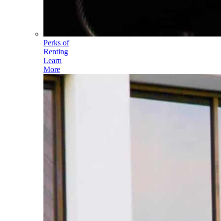
Perks of
Renting
Learn
More