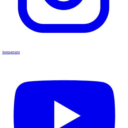
instagram