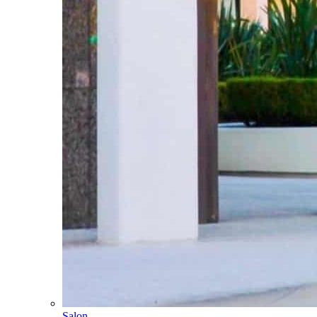
Salon