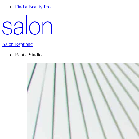
Find a Beauty Pro
Salon Republic
Rent a Studio