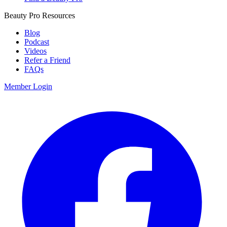
Beauty Pro Resources
Blog
Podcast
Videos
Refer a Friend
FAQs
Member Login