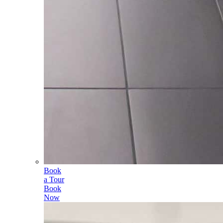
Book
a Tour
Book
Now