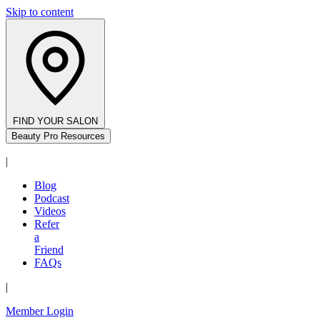
Skip to content
FIND YOUR SALON
Beauty Pro Resources
|
Blog
Podcast
Videos
Refer
a
Friend
FAQs
|
Member Login