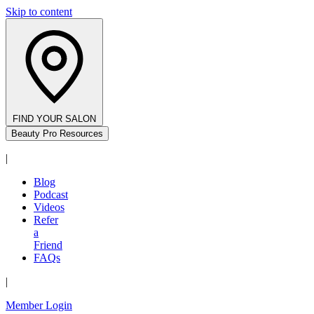
Skip to content
FIND YOUR SALON
Beauty Pro Resources
|
Blog
Podcast
Videos
Refer
a
Friend
FAQs
|
Member Login