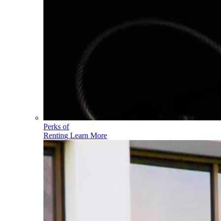
Perks of
Renting
Learn More