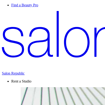
Find a Beauty Pro
Salon Republic
Rent a Studio