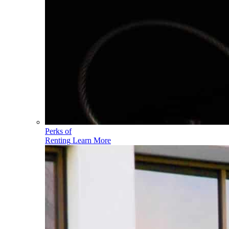
Perks of
Renting
Learn More