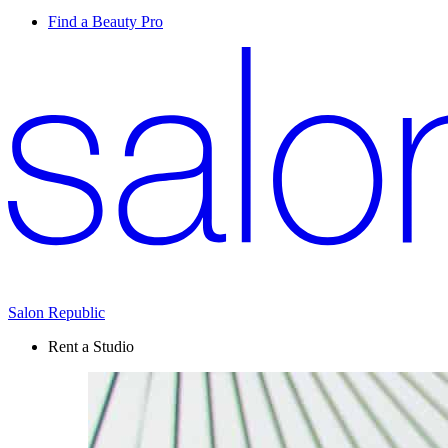
Find a Beauty Pro
Salon Republic
Rent a Studio