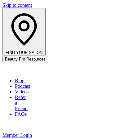
Skip to content
FIND YOUR SALON
Beauty Pro Resources
|
Blog
Podcast
Videos
Refer
a
Friend
FAQs
|
Member Login