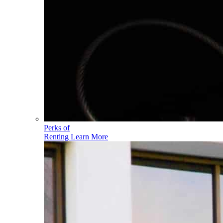
Perks of
Renting
Learn More