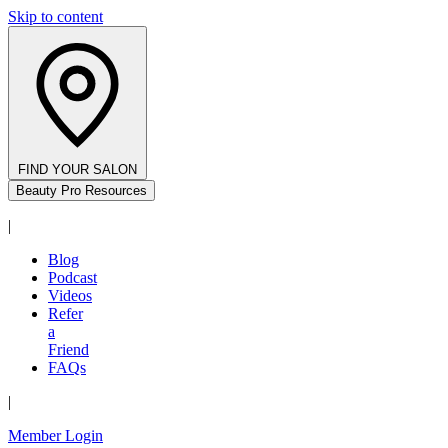
Skip to content
FIND YOUR SALON
Beauty Pro Resources
|
Blog
Podcast
Videos
Refer
a
Friend
FAQs
|
Member Login