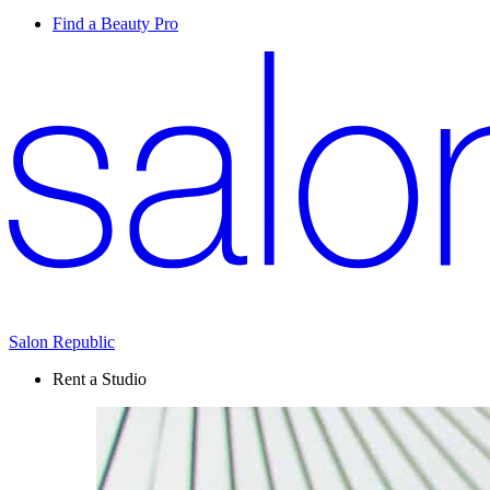
Find a Beauty Pro
Salon Republic
Rent a Studio