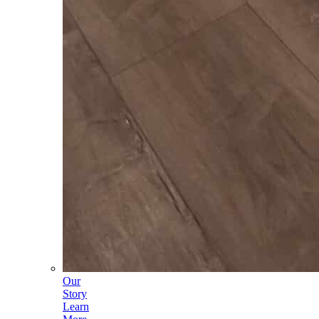
Our
Story
Learn