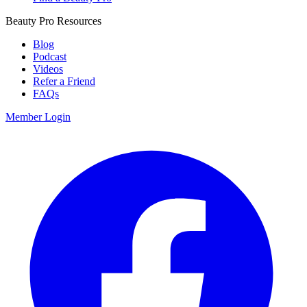
Beauty Pro Resources
Blog
Podcast
Videos
Refer a Friend
FAQs
Member Login