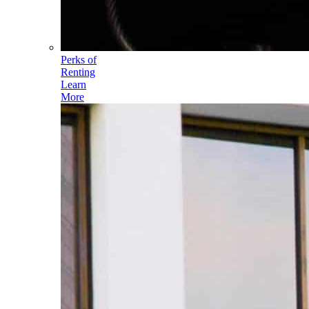
Perks of
Renting
Learn
More