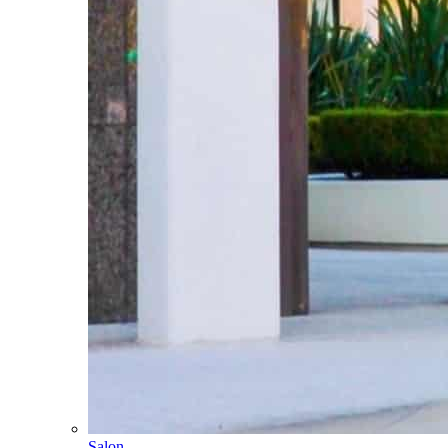
Salon