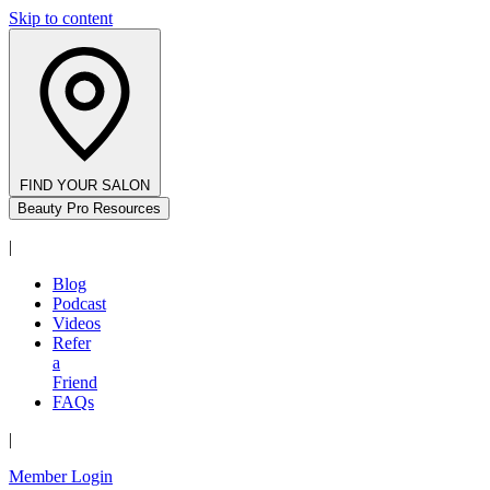
Skip to content
FIND YOUR SALON
Beauty Pro Resources
|
Blog
Podcast
Videos
Refer
a
Friend
FAQs
|
Member Login