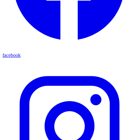
facebook