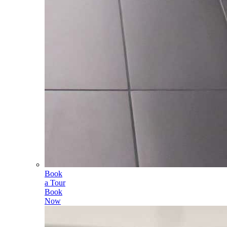
Book
a Tour
Book
Now