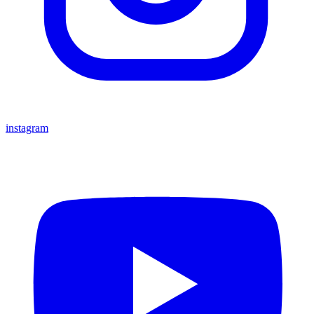
instagram