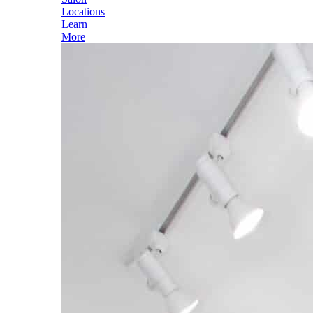
Locations
Learn
More