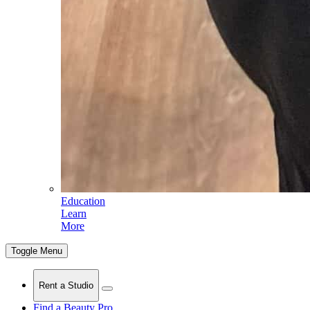
Education
Learn
More
Toggle Menu
Rent a Studio
Find a Beauty Pro