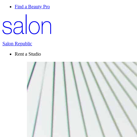
Find a Beauty Pro
Salon Republic
Rent a Studio