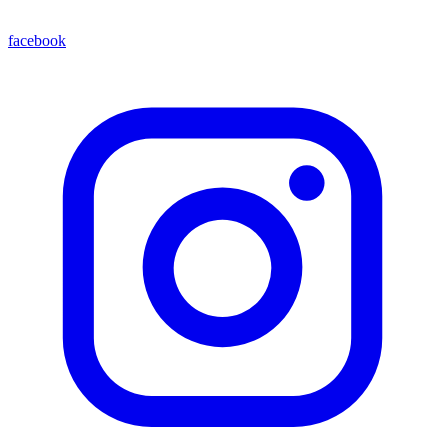
facebook