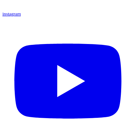
instagram