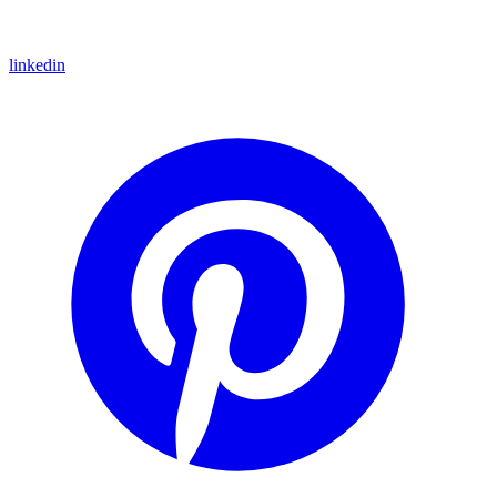
linkedin