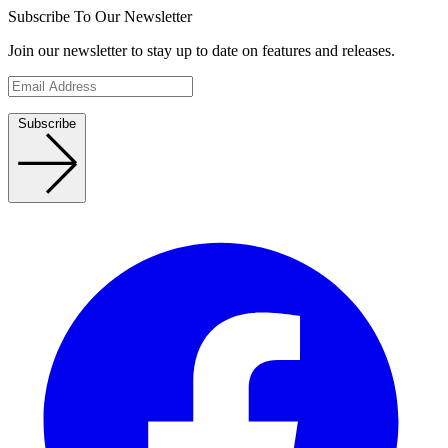
Subscribe To Our Newsletter
Join our newsletter to stay up to date on features and releases.
Subscribe