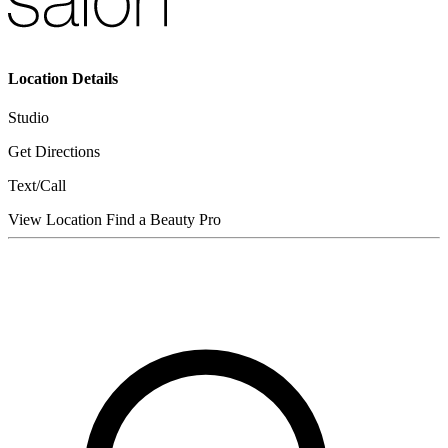
Location Details
Studio
Get Directions
Text/Call
View Location
Find a Beauty Pro