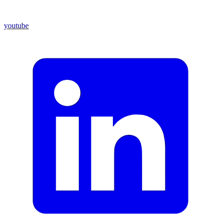
youtube