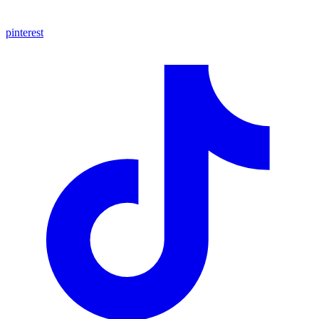
pinterest