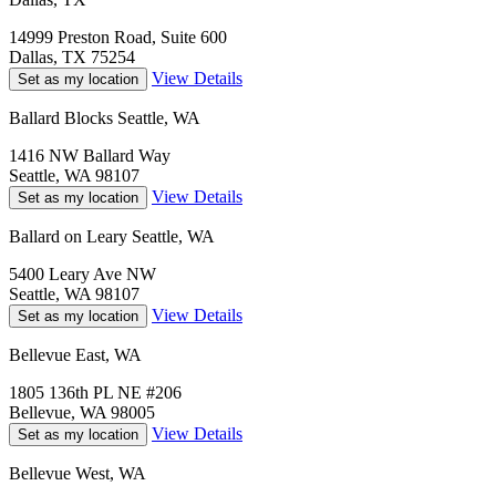
14999 Preston Road, Suite 600
Dallas, TX 75254
View Details
Set as my location
Ballard Blocks Seattle, WA
1416 NW Ballard Way
Seattle, WA 98107
View Details
Set as my location
Ballard on Leary Seattle, WA
5400 Leary Ave NW
Seattle, WA 98107
View Details
Set as my location
Bellevue East, WA
1805 136th PL NE #206
Bellevue, WA 98005
View Details
Set as my location
Bellevue West, WA