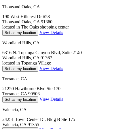
Thousand Oaks, CA
190 West Hillcrest Dr #58
Thousand Oaks, CA 91360
located in The Oaks shopping center
View Details
Set as my location
Woodland Hills, CA
6316 N. Topanga Canyon Blvd, Suite 2140
Woodland Hills, CA 91367
located in Topanga Village
View Details
Set as my location
Torrance, CA
21250 Hawthorne Blvd Ste 170
Torrance, CA 90503
View Details
Set as my location
Valencia, CA
24251 Town Center Dr, Bldg B Ste 175
Valencia, CA 91355