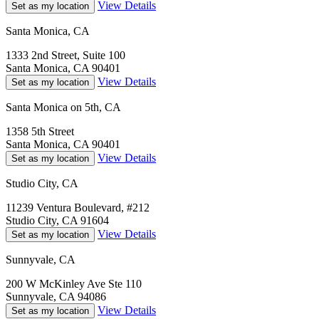
View Details
Set as my location
Santa Monica, CA
1333 2nd Street, Suite 100
Santa Monica, CA 90401
View Details
Set as my location
Santa Monica on 5th, CA
1358 5th Street
Santa Monica, CA 90401
View Details
Set as my location
Studio City, CA
11239 Ventura Boulevard, #212
Studio City, CA 91604
View Details
Set as my location
Sunnyvale, CA
200 W McKinley Ave Ste 110
Sunnyvale, CA 94086
View Details
Set as my location