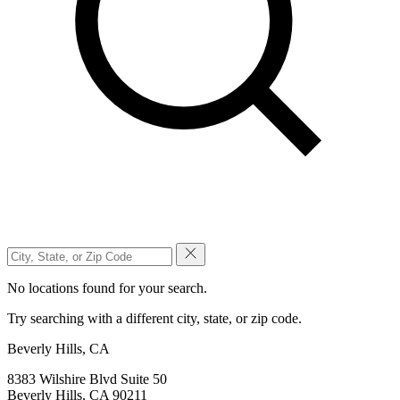
No locations found for your search.
Try searching with a different city, state, or zip code.
Beverly Hills, CA
8383 Wilshire Blvd Suite 50
Beverly Hills, CA 90211