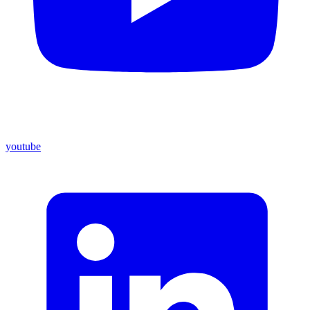
youtube