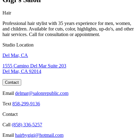
Hair
Professional hair stylist with 35 years experience for men, women,
and children. Available for cuts, color, highlights, up-do's, and other
hair services. Call for consultation or appointment.
Studio Location
Del Mar, CA
1555 Camino Del Mar Suite 203
Del Mar, CA 92014
Contact
Email
delmar@salonrepublic.com
Text
858-299-9136
Contact
Call
(858) 336-5257
Email
hairbygigi@hotmail.com