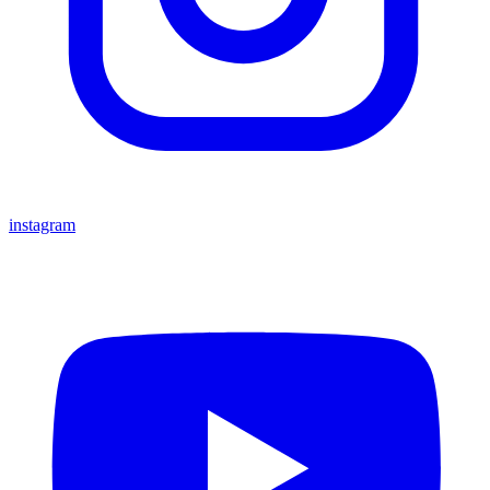
instagram