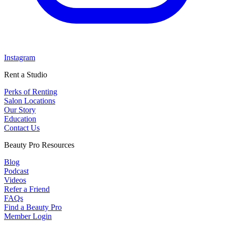
Instagram
Rent a Studio
Perks of Renting
Salon Locations
Our Story
Education
Contact Us
Beauty Pro Resources
Blog
Podcast
Videos
Refer a Friend
FAQs
Find a Beauty Pro
Member Login