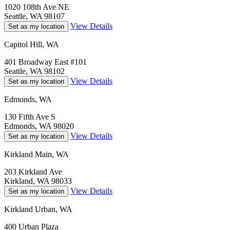
1020 108th Ave NE
Seattle, WA 98107
View Details
Set as my location
Capitol Hill, WA
401 Broadway East #101
Seattle, WA 98102
View Details
Set as my location
Edmonds, WA
130 Fifth Ave S
Edmonds, WA 98020
View Details
Set as my location
Kirkland Main, WA
203 Kirkland Ave
Kirkland, WA 98033
View Details
Set as my location
Kirkland Urban, WA
400 Urban Plaza