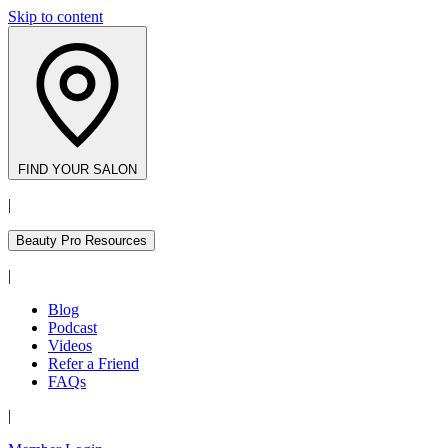
Skip to content
FIND YOUR SALON
|
Beauty Pro Resources
|
Blog
Podcast
Videos
Refer a Friend
FAQs
|