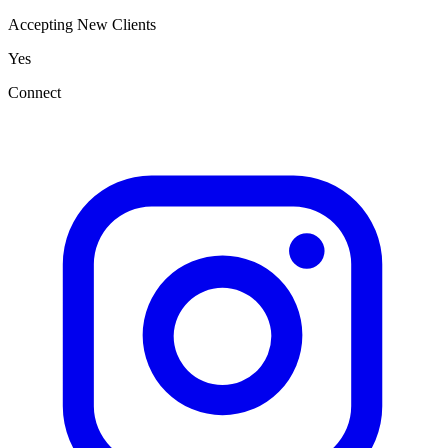
Accepting New Clients
Yes
Connect