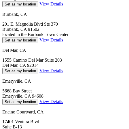
View Details
Set as my location
Burbank, CA
201 E. Magnolia Blvd Ste 370
Burbank, CA 91502
located in the Burbank Town Center
View Details
Set as my location
Del Mar, CA
1555 Camino Del Mar Suite 203
Del Mar, CA 92014
View Details
Set as my location
Emeryville, CA
5668 Bay Street
Emeryville, CA 94608
View Details
Set as my location
Encino Courtyard, CA
17401 Ventura Blvd
Suite B-13