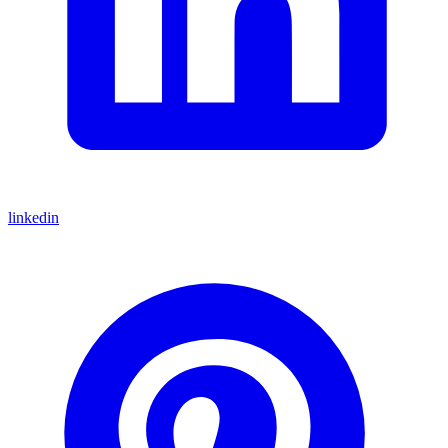
linkedin