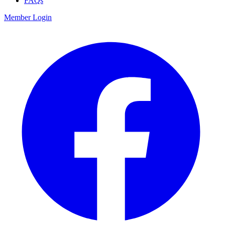
FAQs
Member Login