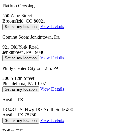
FlatIron Crossing
550 Zang Street
Broomfield, CO 80021
View Details
Set as my location
Coming Soon: Jenkintown, PA
921 Old York Road
Jenkintown, PA 19046
View Details
Set as my location
Philly Center City on 12th, PA
206 S 12th Street
Philadelphia, PA 19107
View Details
Set as my location
Austin, TX
13343 U.S. Hwy 183 North Suite 400
Austin, TX 78750
View Details
Set as my location
Dallas, TX