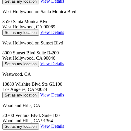
View Details
Set as my location
West Hollywood on Santa Monica Blvd
8550 Santa Monica Blvd
West Hollywood, CA 90069
View Details
Set as my location
West Hollywood on Sunset Blvd
8000 Sunset Blvd Suite B-200
West Hollywood, CA 90046
View Details
Set as my location
Westwood, CA
10880 Wilshire Blvd Ste GL100
Los Angeles, CA 90024
View Details
Set as my location
Woodland Hills, CA
20700 Ventura Blvd, Suite 100
Woodland Hills, CA 91364
View Details
Set as my location