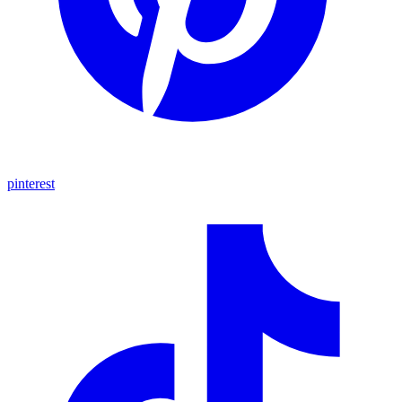
pinterest