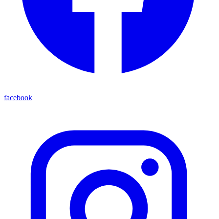
facebook