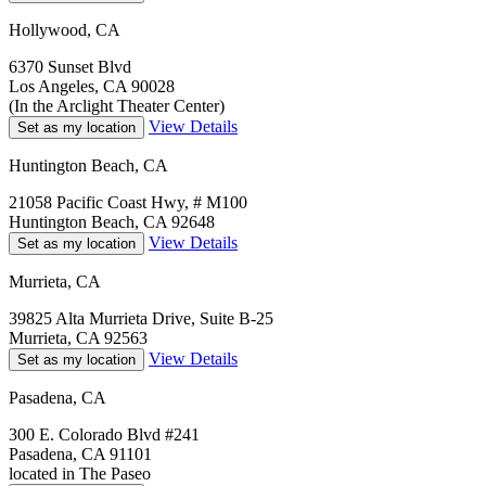
Hollywood, CA
6370 Sunset Blvd
Los Angeles, CA 90028
(In the Arclight Theater Center)
View Details
Set as my location
Huntington Beach, CA
21058 Pacific Coast Hwy, # M100
Huntington Beach, CA 92648
View Details
Set as my location
Murrieta, CA
39825 Alta Murrieta Drive, Suite B-25
Murrieta, CA 92563
View Details
Set as my location
Pasadena, CA
300 E. Colorado Blvd #241
Pasadena, CA 91101
located in The Paseo