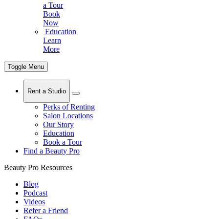
a Tour
Book
Now
Education
Learn
More
Toggle Menu
Rent a Studio
Perks of Renting
Salon Locations
Our Story
Education
Book a Tour
Find a Beauty Pro
Beauty Pro Resources
Blog
Podcast
Videos
Refer a Friend