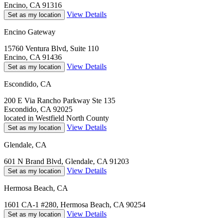
Encino, CA 91316
View Details
Set as my location
Encino Gateway
15760 Ventura Blvd, Suite 110
Encino, CA 91436
View Details
Set as my location
Escondido, CA
200 E Via Rancho Parkway Ste 135
Escondido, CA 92025
located in Westfield North County
View Details
Set as my location
Glendale, CA
601 N Brand Blvd, Glendale, CA 91203
View Details
Set as my location
Hermosa Beach, CA
1601 CA-1 #280, Hermosa Beach, CA 90254
View Details
Set as my location