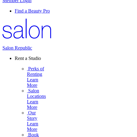
Member Login
Find a Beauty Pro
Salon Republic
Rent a Studio
Perks of
Renting
Learn
More
Salon
Locations
Learn
More
Our
Story
Learn
More
Book