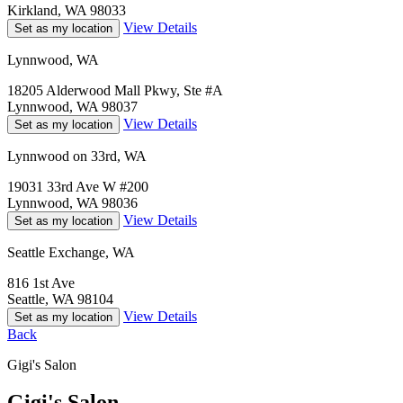
Kirkland, WA 98033
View Details
Set as my location
Lynnwood, WA
18205 Alderwood Mall Pkwy, Ste #A
Lynnwood, WA 98037
View Details
Set as my location
Lynnwood on 33rd, WA
19031 33rd Ave W #200
Lynnwood, WA 98036
View Details
Set as my location
Seattle Exchange, WA
816 1st Ave
Seattle, WA 98104
View Details
Set as my location
Back
Gigi's Salon
Gigi's Salon