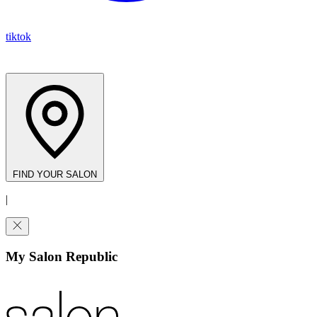
tiktok
FIND YOUR SALON
|
My Salon Republic