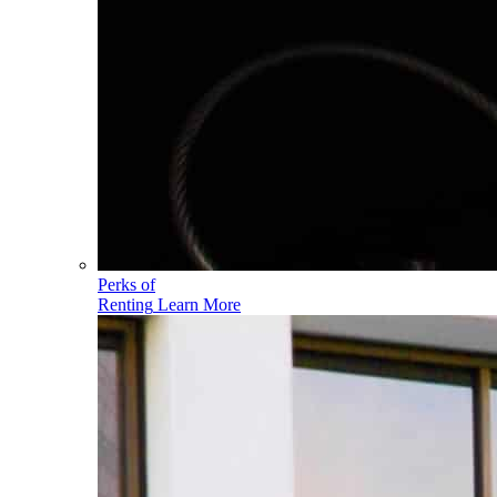
Perks of
Renting
Learn More