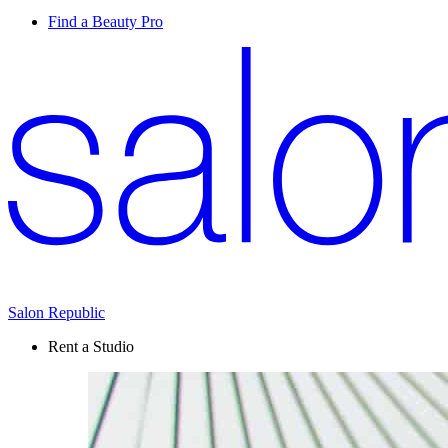
Find a Beauty Pro
Salon Republic
Rent a Studio