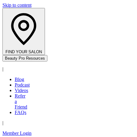
Skip to content
FIND YOUR SALON
Beauty Pro Resources
|
Blog
Podcast
Videos
Refer
a
Friend
FAQs
|
Member Login