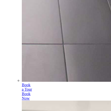
Book
a Tour
Book
Now