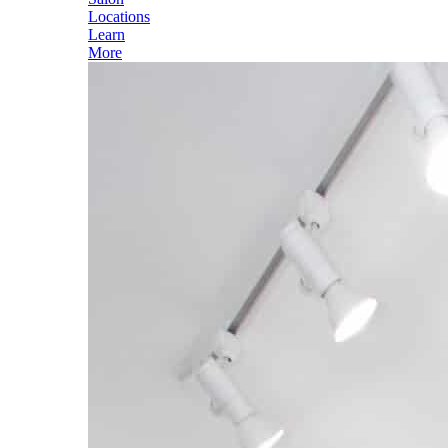
Locations
Learn
More