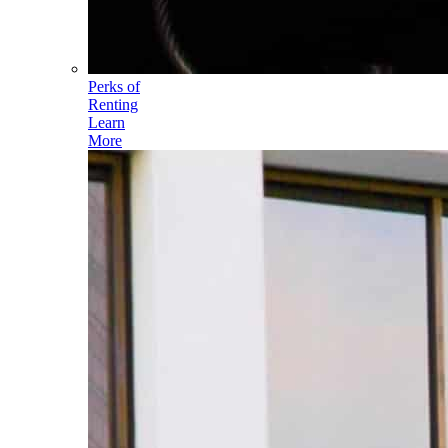
Perks of
Renting
Learn
More