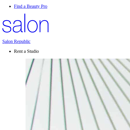
Find a Beauty Pro
Salon Republic
Rent a Studio