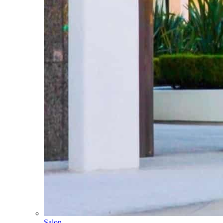
Salon