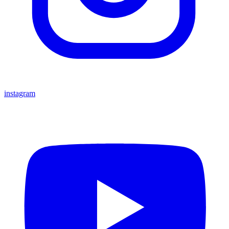
instagram