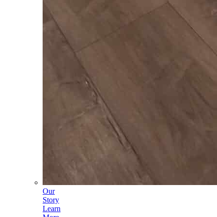
Our
Story
Learn