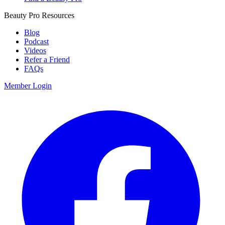
Beauty Pro Resources
Blog
Podcast
Videos
Refer a Friend
FAQs
Member Login