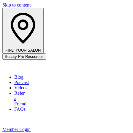
Skip to content
FIND YOUR SALON
Beauty Pro Resources
|
Blog
Podcast
Videos
Refer
a
Friend
FAQs
|
Member Login