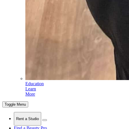
Education
Learn
More
Toggle Menu
Rent a Studio
Find a Beauty Pro