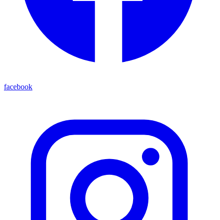
facebook