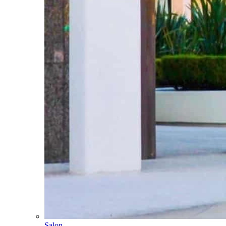
Salon