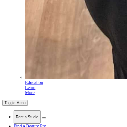
Education
Learn
More
Toggle Menu
Rent a Studio
Find a Beauty Pro