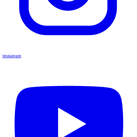
instagram