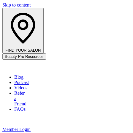
Skip to content
FIND YOUR SALON
Beauty Pro Resources
|
Blog
Podcast
Videos
Refer
a
Friend
FAQs
|
Member Login