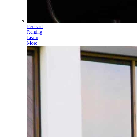
Perks of
Renting
Learn
More