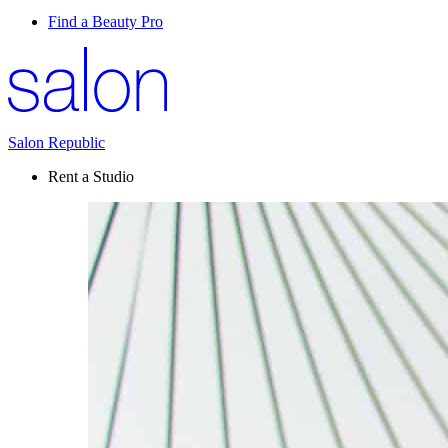
Find a Beauty Pro
Salon Republic
Rent a Studio