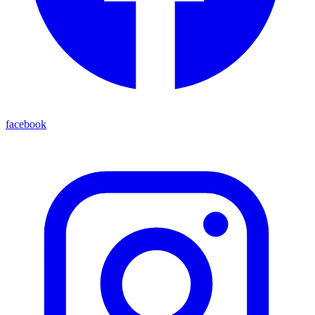
facebook