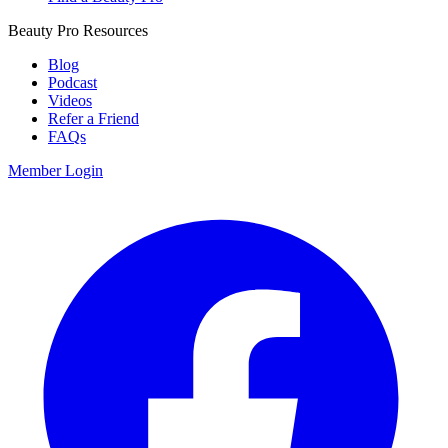
Beauty Pro Resources
Blog
Podcast
Videos
Refer a Friend
FAQs
Member Login