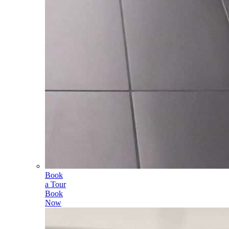
Book
a Tour
Book
Now