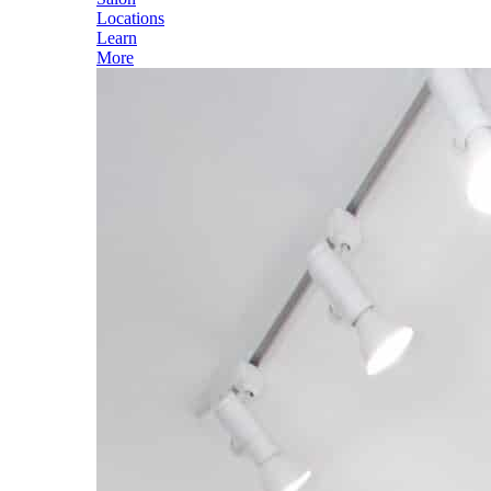
Locations
Learn
More