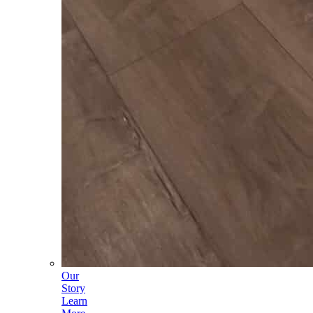
Our
Story
Learn