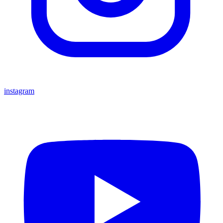
instagram