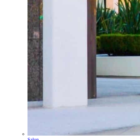
Salon