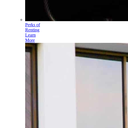
Perks of
Renting
Learn
More