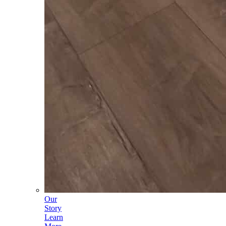
Our
Story
Learn