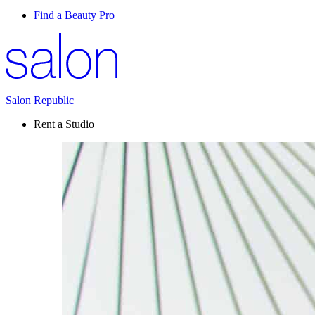
Find a Beauty Pro
Salon Republic
Rent a Studio