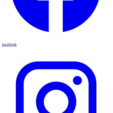
facebook