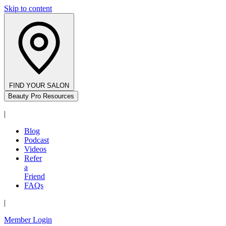
Skip to content
FIND YOUR SALON
Beauty Pro Resources
|
Blog
Podcast
Videos
Refer
a
Friend
FAQs
|
Member Login