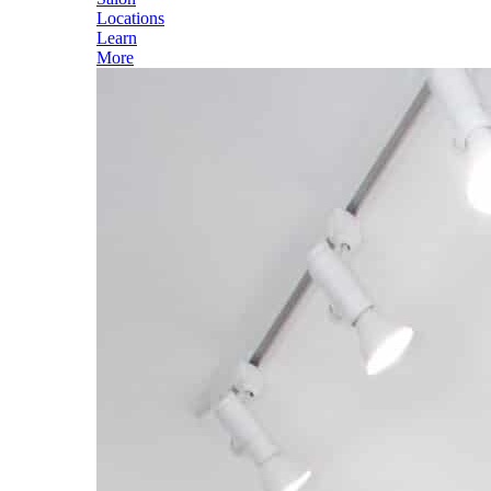
Locations
Learn
More