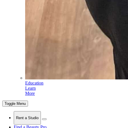
Education
Learn
More
Toggle Menu
Rent a Studio
Find a Beauty Pro