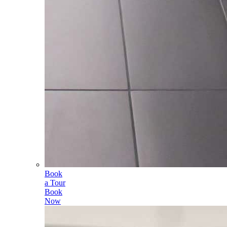
Book
a Tour
Book
Now