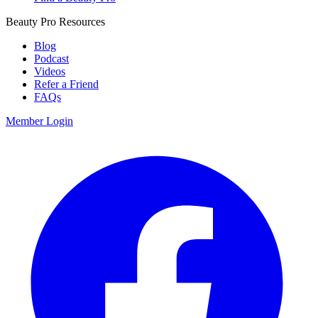
Beauty Pro Resources
Blog
Podcast
Videos
Refer a Friend
FAQs
Member Login