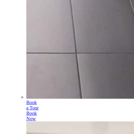
Book
a Tour
Book
Now