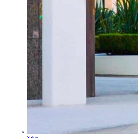
Salon