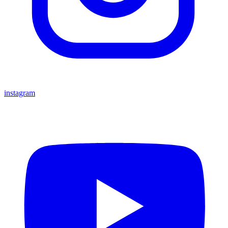
instagram