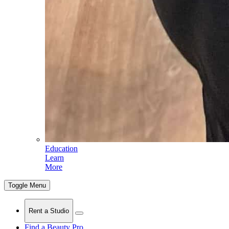
Education
Learn
More
Toggle Menu
Rent a Studio
Find a Beauty Pro