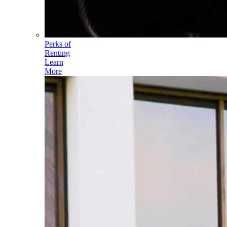
Perks of
Renting
Learn
More