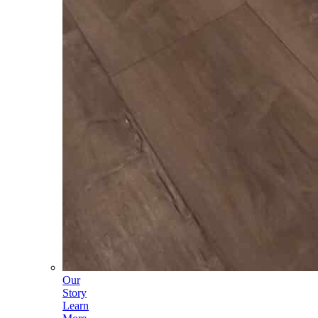
Our
Story
Learn