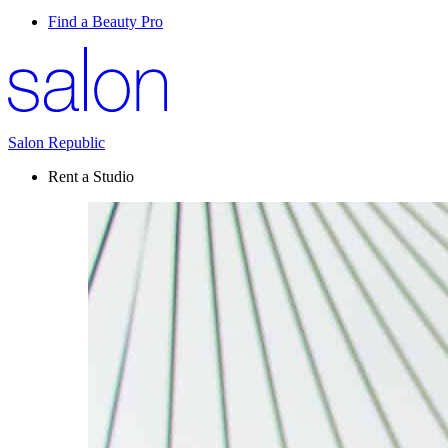
Find a Beauty Pro
Salon Republic
Rent a Studio