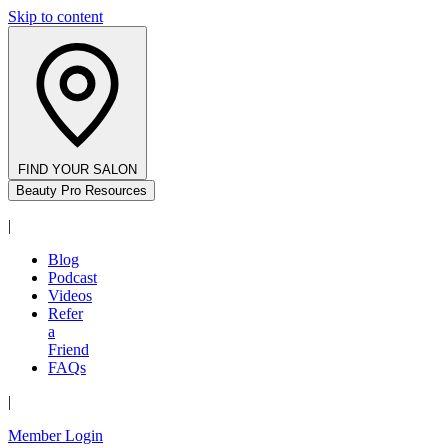
Skip to content
FIND YOUR SALON
Beauty Pro Resources
|
Blog
Podcast
Videos
Refer
a
Friend
FAQs
|
Member Login