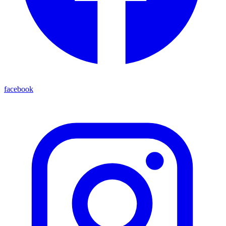
facebook