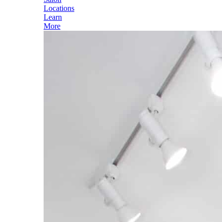
Locations
Learn
More