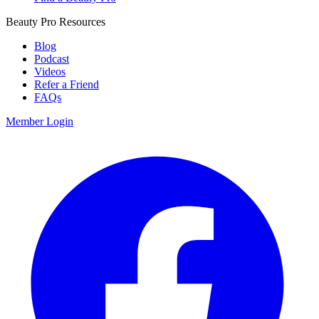
Beauty Pro Resources
Blog
Podcast
Videos
Refer a Friend
FAQs
Member Login