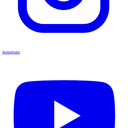
instagram