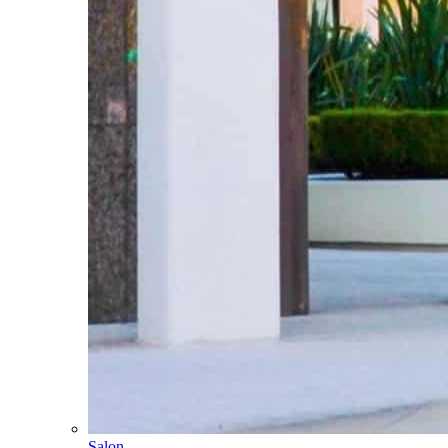
Salon