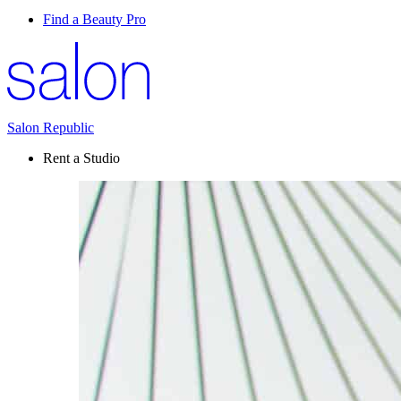
Find a Beauty Pro
Salon Republic
Rent a Studio