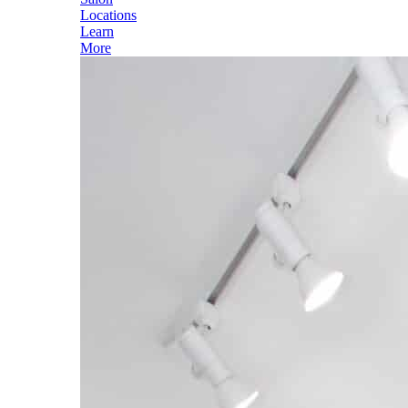
Locations
Learn
More