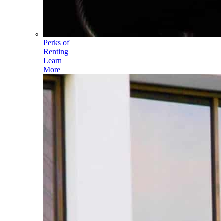
Perks of
Renting
Learn
More