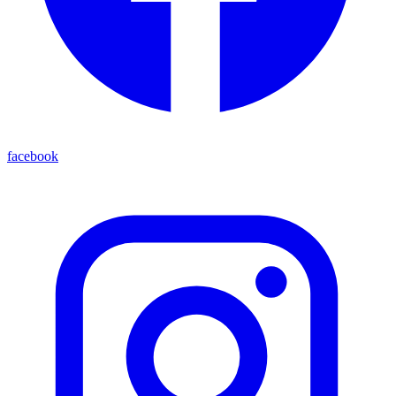
facebook