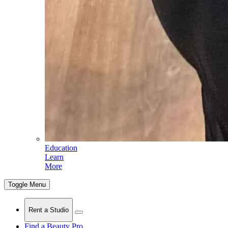
Education
Learn
More
Toggle Menu
Rent a Studio
Find a Beauty Pro