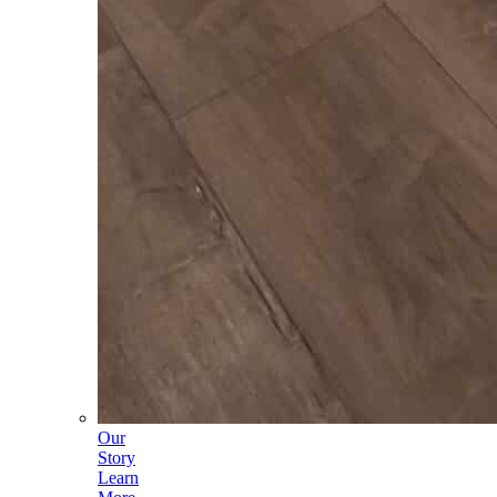
Our
Story
Learn