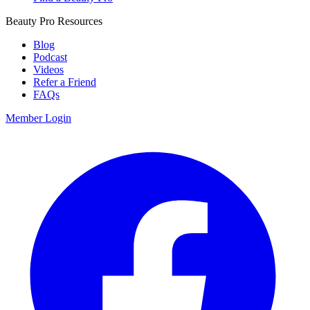
Beauty Pro Resources
Blog
Podcast
Videos
Refer a Friend
FAQs
Member Login