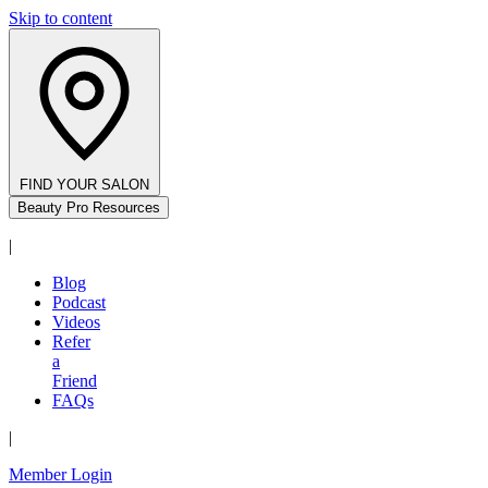
Skip to content
FIND YOUR SALON
Beauty Pro Resources
|
Blog
Podcast
Videos
Refer
a
Friend
FAQs
|
Member Login