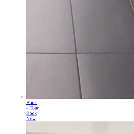
Book
a Tour
Book
Now