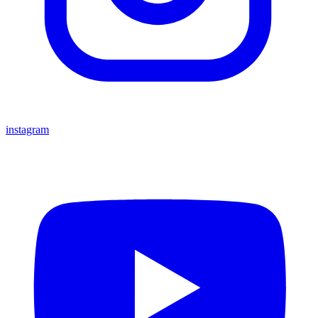
instagram