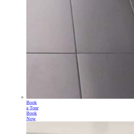
Book
a Tour
Book
Now