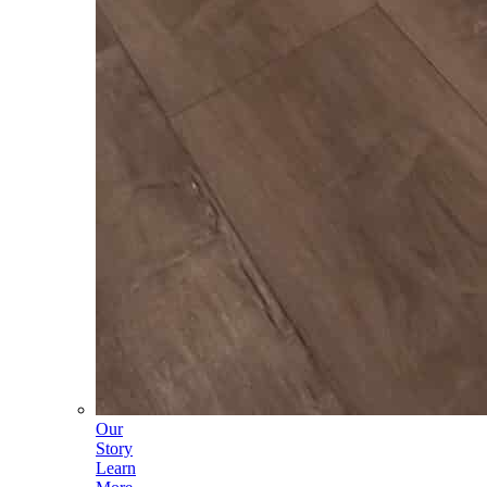
Our
Story
Learn