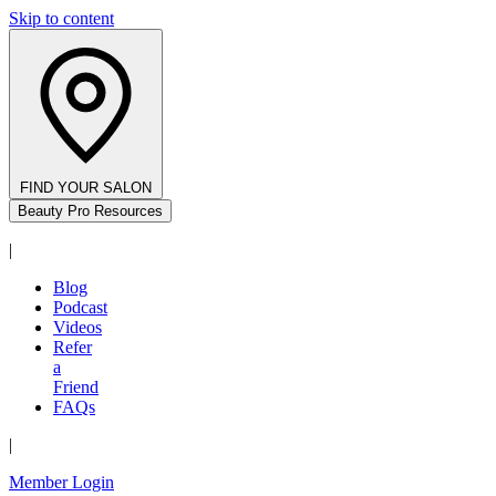
Skip to content
FIND YOUR SALON
Beauty Pro Resources
|
Blog
Podcast
Videos
Refer
a
Friend
FAQs
|
Member Login