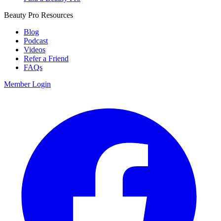
Beauty Pro Resources
Blog
Podcast
Videos
Refer a Friend
FAQs
Member Login