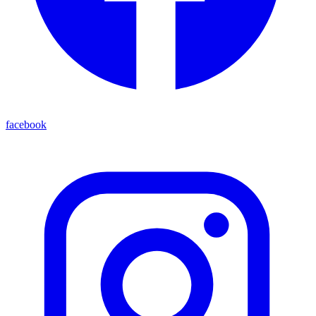
facebook