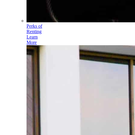
Perks of
Renting
Learn
More