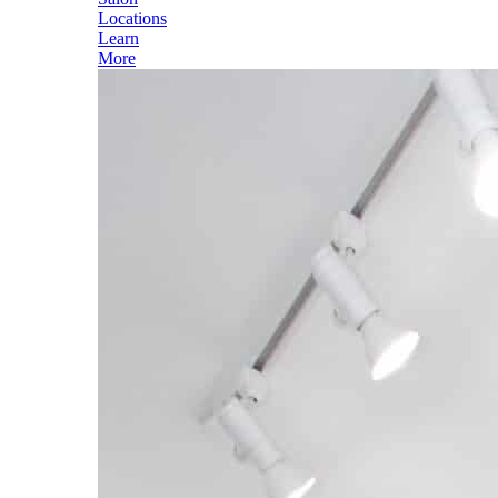
Locations
Learn
More