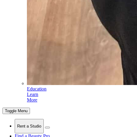
Education
Learn
More
Toggle Menu
Rent a Studio
Find a Beauty Pro