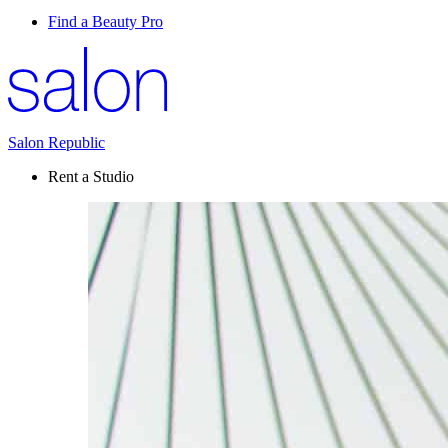
Find a Beauty Pro
Salon Republic
Rent a Studio