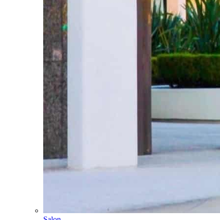
Salon