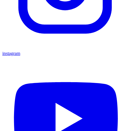
instagram