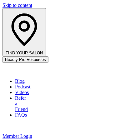
Skip to content
FIND YOUR SALON
Beauty Pro Resources
|
Blog
Podcast
Videos
Refer
a
Friend
FAQs
|
Member Login