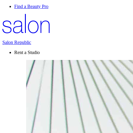
Find a Beauty Pro
Salon Republic
Rent a Studio