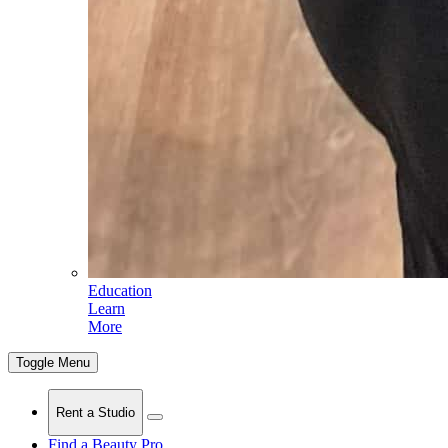
Education
Learn
More
Toggle Menu
Rent a Studio
Find a Beauty Pro