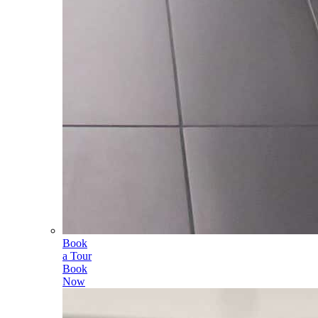
Book
a Tour
Book
Now