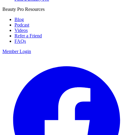
Beauty Pro Resources
Blog
Podcast
Videos
Refer a Friend
FAQs
Member Login