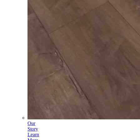
Our
Story
Learn