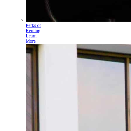
Perks of
Renting
Learn
More