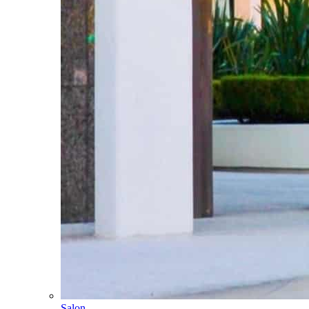
Salon