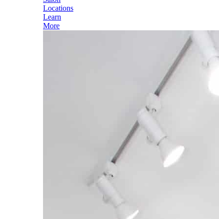
Locations
Learn
More