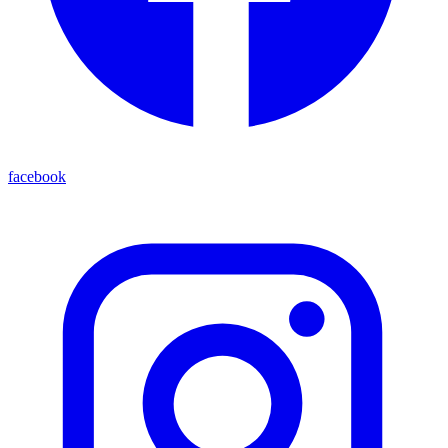
facebook