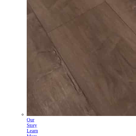
Our
Story
Learn