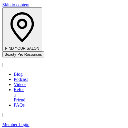
Skip to content
FIND YOUR SALON
Beauty Pro Resources
|
Blog
Podcast
Videos
Refer
a
Friend
FAQs
|
Member Login