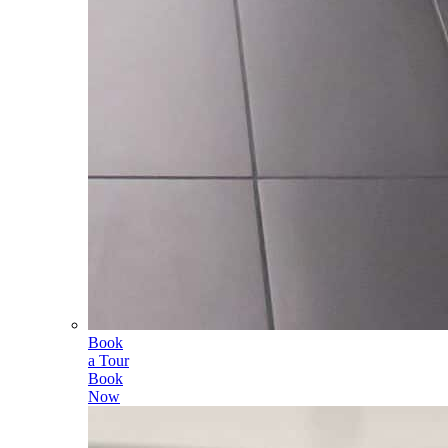
Book
a Tour
Book
Now