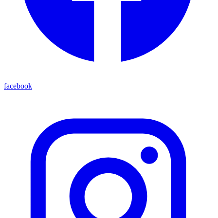
facebook