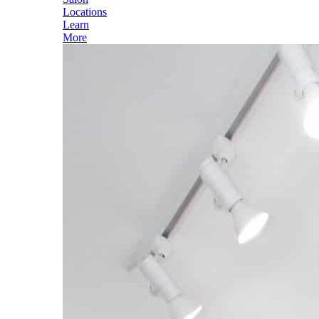
Locations
Learn
More