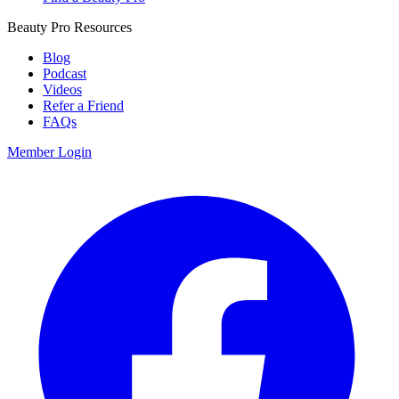
Beauty Pro Resources
Blog
Podcast
Videos
Refer a Friend
FAQs
Member Login