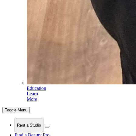
Education
Learn
More
Toggle Menu
Rent a Studio
Find a Beauty Pro