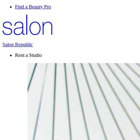
Find a Beauty Pro
Salon Republic
Rent a Studio