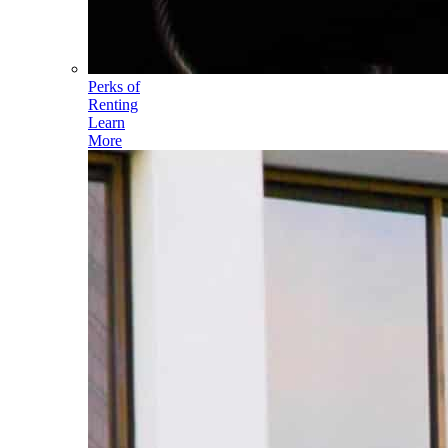
Perks of
Renting
Learn
More