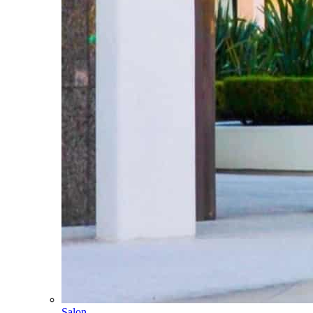
Salon