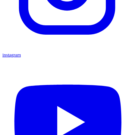
instagram