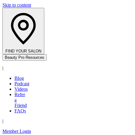
Skip to content
FIND YOUR SALON
Beauty Pro Resources
|
Blog
Podcast
Videos
Refer
a
Friend
FAQs
|
Member Login