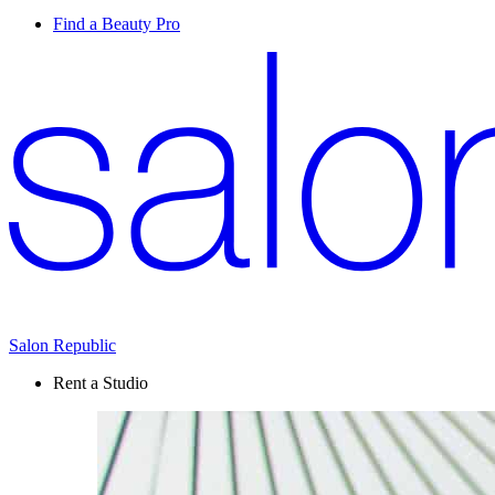
Find a Beauty Pro
Salon Republic
Rent a Studio