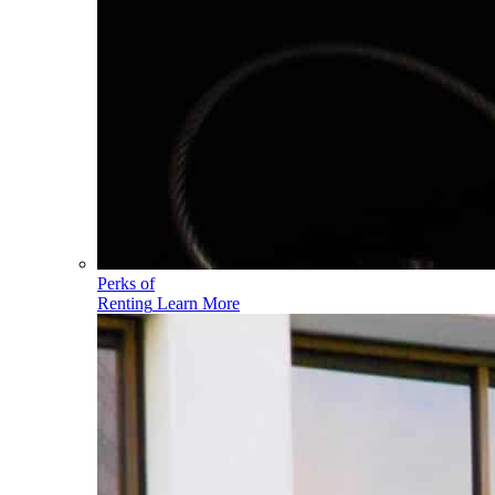
Perks of
Renting
Learn More