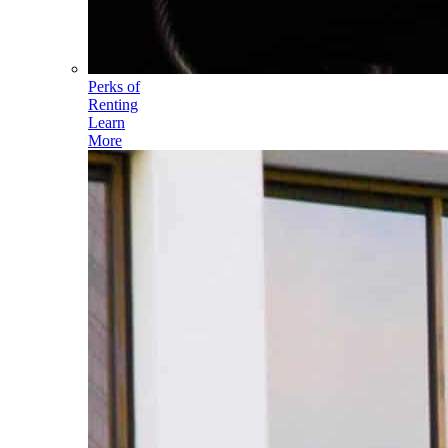
Perks of
Renting
Learn
More