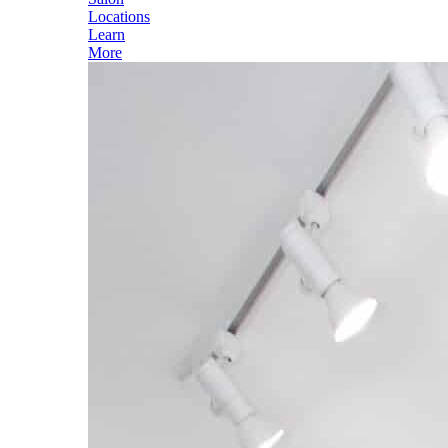
Locations
Learn
More