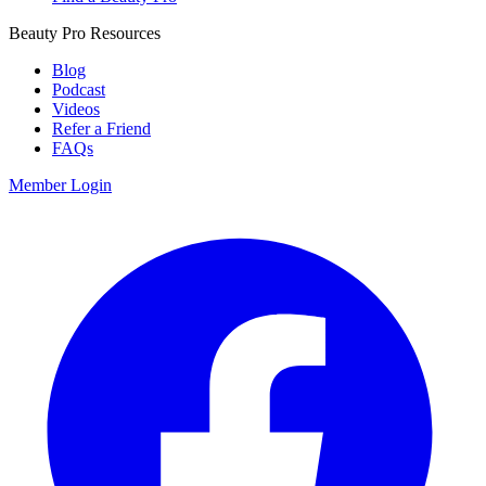
Beauty Pro Resources
Blog
Podcast
Videos
Refer a Friend
FAQs
Member Login