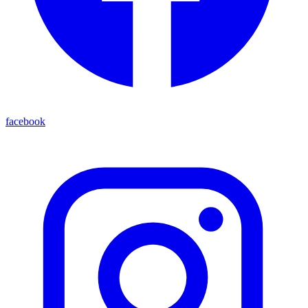
facebook