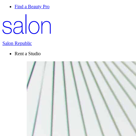
Find a Beauty Pro
Salon Republic
Rent a Studio