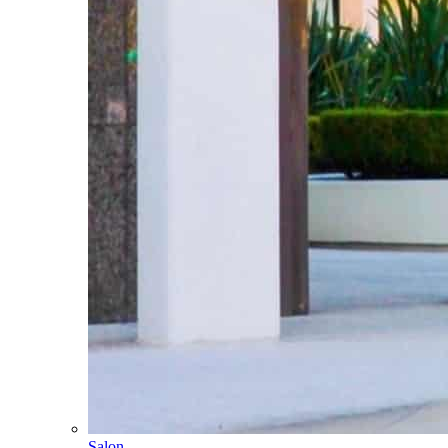
Salon