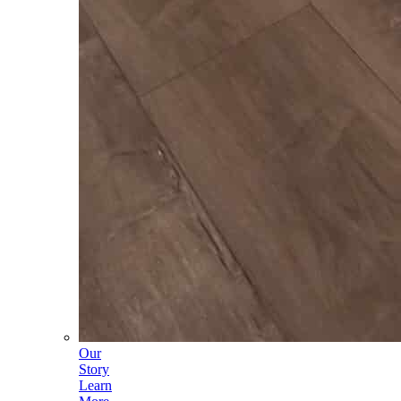
Our
Story
Learn