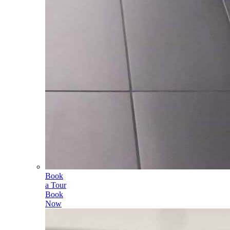
Book
a Tour
Book
Now