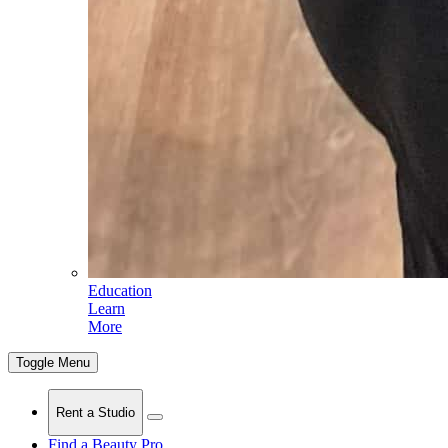
Education
Learn
More
Toggle Menu
Rent a Studio
Find a Beauty Pro