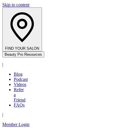
Skip to content
FIND YOUR SALON
Beauty Pro Resources
|
Blog
Podcast
Videos
Refer
a
Friend
FAQs
|
Member Login