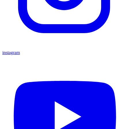
instagram