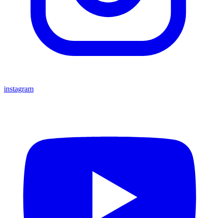
instagram