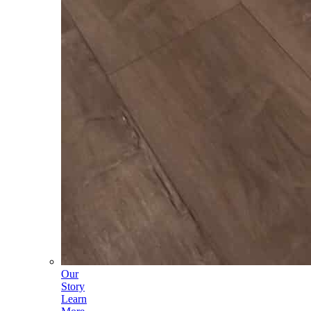
Our
Story
Learn