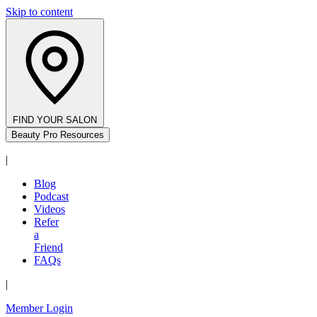
Skip to content
FIND YOUR SALON
Beauty Pro Resources
|
Blog
Podcast
Videos
Refer
a
Friend
FAQs
|
Member Login