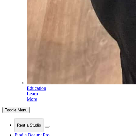
Education
Learn
More
Toggle Menu
Rent a Studio
Find a Beauty Pro