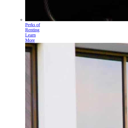
Perks of
Renting
Learn
More