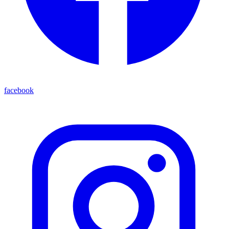
facebook