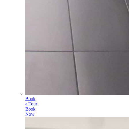
Book
a Tour
Book
Now