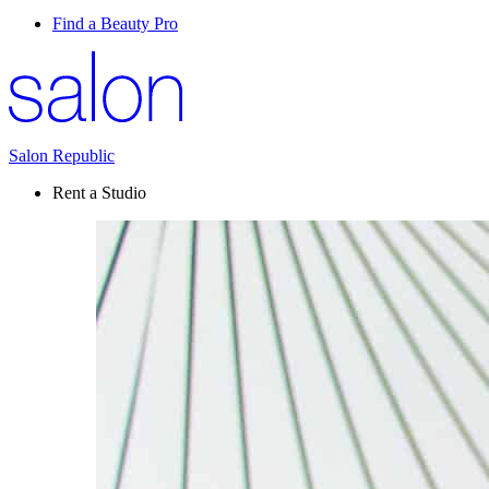
Find a Beauty Pro
Salon Republic
Rent a Studio