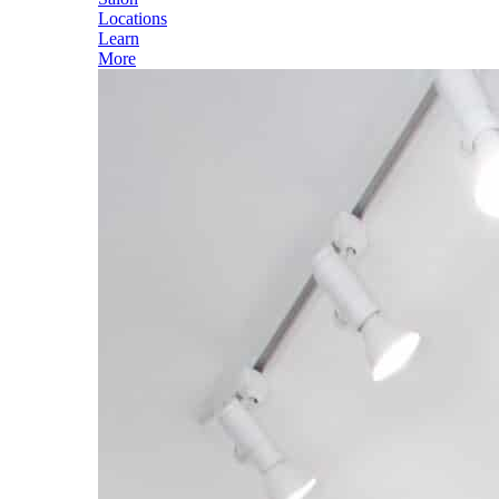
Locations
Learn
More