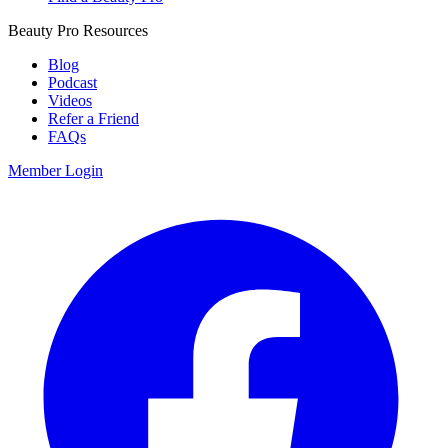
Beauty Pro Resources
Blog
Podcast
Videos
Refer a Friend
FAQs
Member Login