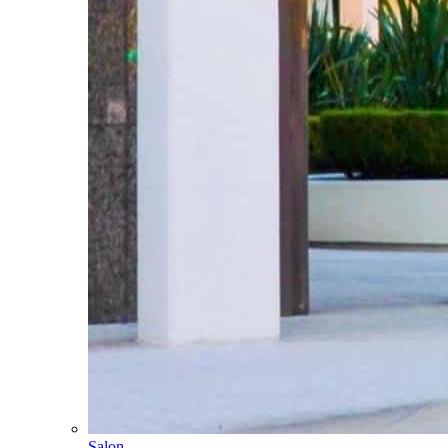
Salon